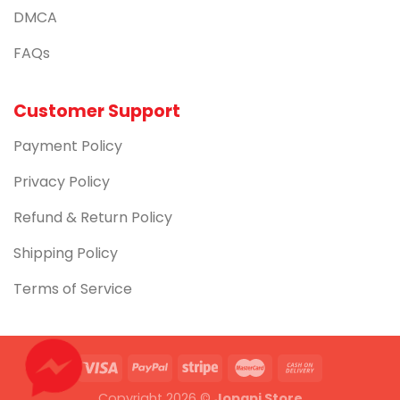
DMCA
FAQs
Customer Support
Payment Policy
Privacy Policy
Refund & Return Policy
Shipping Policy
Terms of Service
Copyright 2026 ©
Jopapi Store