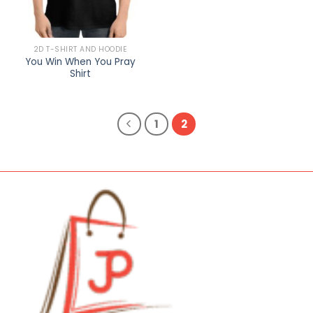
2D T-SHIRT AND HOODIE
You Win When You Pray
Shirt
1
2