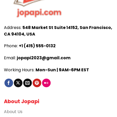
Address:
548 Market St Suite 14152, San Francisco,
CA 94104, USA
Phone:
+1 (415) 555-0132
Email:
jopapi2023@gmail.com
Working Hours:
Mon-Sun | 9AM-6PM EST
About Jopapi
About Us