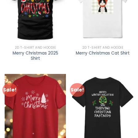
2D T-SHIRT AND HOODIE
2D T-SHIRT AND HOODIE
Merry Christmas 2025
Merry Christmas Cat Shirt
Shirt
Sale!
Sale!