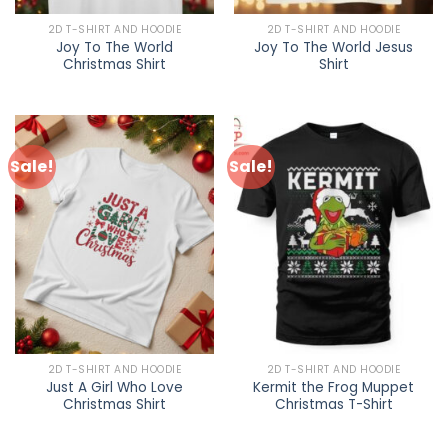
2D T-SHIRT AND HOODIE
2D T-SHIRT AND HOODIE
Joy To The World
Joy To The World Jesus
Christmas Shirt
Shirt
Sale!
Sale!
2D T-SHIRT AND HOODIE
2D T-SHIRT AND HOODIE
Just A Girl Who Love
Kermit the Frog Muppet
Christmas Shirt
Christmas T-Shirt