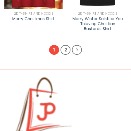
2D T-SHIRT AND HOODIE
2D T-SHIRT AND HOODIE
Merry Winter Solstice You
Merry Christmas Shirt
Thieving Christian
Bastards Shirt
1
2