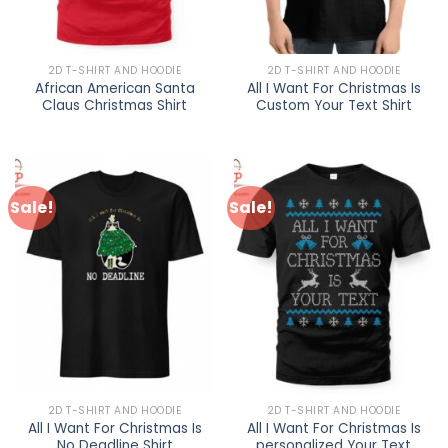
2D T-SHIRT AND HOODIE
2D T-SHIRT AND HOODIE
African American Santa
All I Want For Christmas Is
Claus Christmas Shirt
Custom Your Text Shirt
Sale!
Sale!
2D T-SHIRT AND HOODIE
2D T-SHIRT AND HOODIE
All I Want For Christmas Is
All I Want For Christmas Is
No Deadline Shirt
personalized Your Text