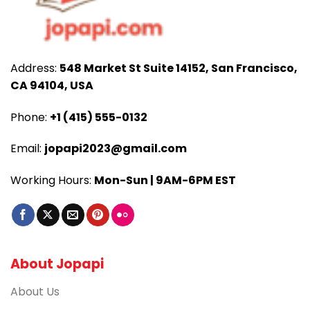
Address:
548 Market St Suite 14152, San Francisco,
CA 94104, USA
Phone:
+1 (415) 555-0132
Email:
jopapi2023@gmail.com
Working Hours:
Mon-Sun | 9AM-6PM EST
About Jopapi
About Us