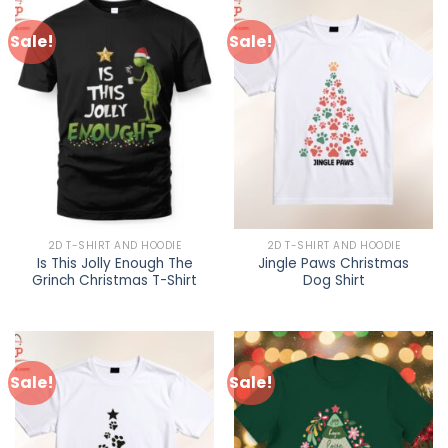
Sale!
Sale!
2D T-SHIRT AND HOODIE
2D T-SHIRT AND HOODIE
Is This Jolly Enough The
Jingle Paws Christmas
Grinch Christmas T-Shirt
Dog Shirt
Sale!
Sale!