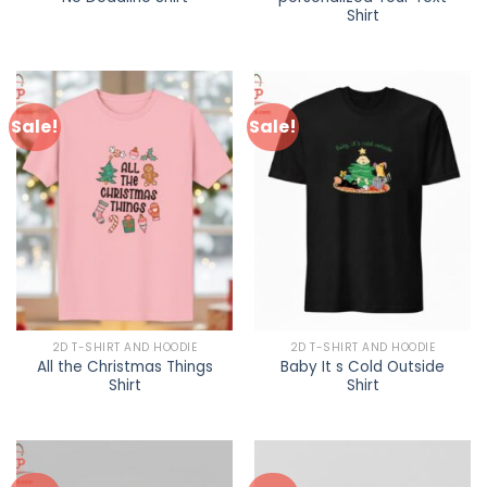
Shirt
Sale!
Sale!
2D T-SHIRT AND HOODIE
2D T-SHIRT AND HOODIE
All the Christmas Things
Baby It s Cold Outside
Shirt
Shirt