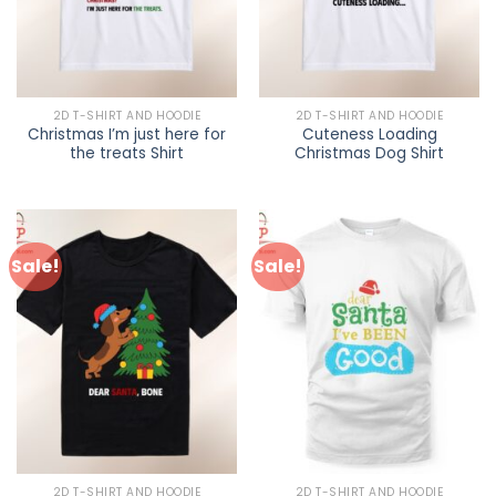
2D T-SHIRT AND HOODIE
2D T-SHIRT AND HOODIE
Christmas I’m just here for
Cuteness Loading
the treats Shirt
Christmas Dog Shirt
Sale!
Sale!
2D T-SHIRT AND HOODIE
2D T-SHIRT AND HOODIE