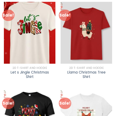
Sale!
Sale!
2D T-SHIRT AND HOODIE
2D T-SHIRT AND HOODIE
Let s Jingle Christmas
Llama Christmas Tree
Shirt
Shirt
Sale!
Sale!