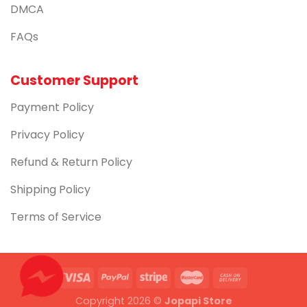
DMCA
FAQs
Customer Support
Payment Policy
Privacy Policy
Refund & Return Policy
Shipping Policy
Terms of Service
Copyright 2026 ©
Jopapi Store