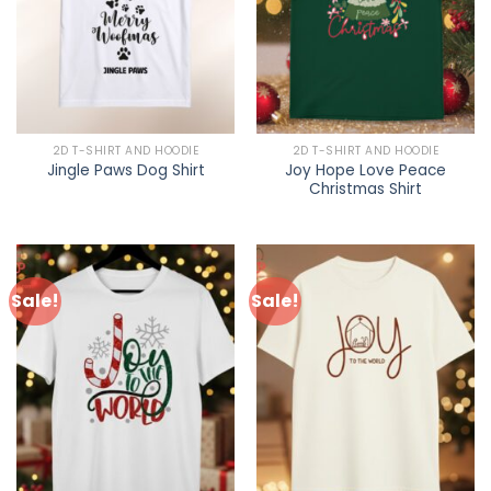
2D T-SHIRT AND HOODIE
2D T-SHIRT AND HOODIE
Joy Hope Love Peace
Jingle Paws Dog Shirt
Christmas Shirt
Sale!
Sale!