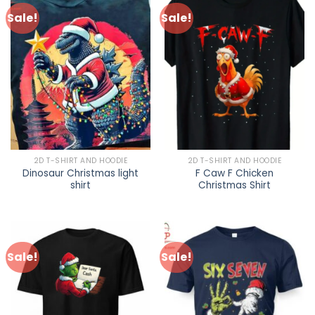
Sale!
Sale!
2D T-SHIRT AND HOODIE
2D T-SHIRT AND HOODIE
Dinosaur Christmas light
F Caw F Chicken
shirt
Christmas Shirt
Sale!
Sale!