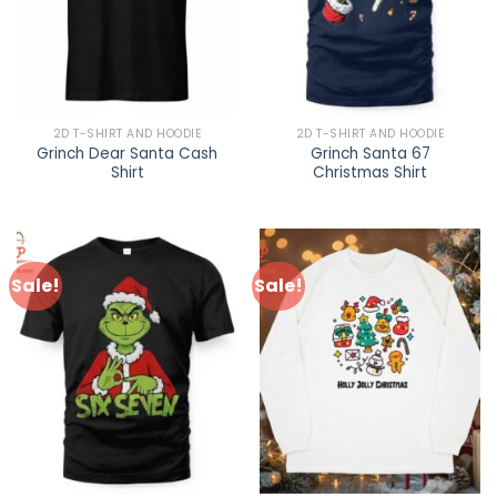
2D T-SHIRT AND HOODIE
2D T-SHIRT AND HOODIE
Grinch Dear Santa Cash
Grinch Santa 67
Shirt
Christmas Shirt
Sale!
Sale!