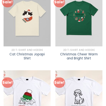
Sale!
Sale!
2D T-SHIRT AND HOODIE
2D T-SHIRT AND HOODIE
Cat Christmas Jopapi
Christmas Cheer Warm
Shirt
and Bright Shirt
Sale!
Sale!