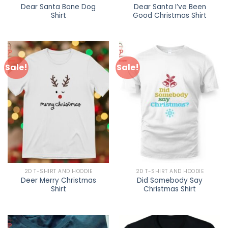
Dear Santa Bone Dog
Dear Santa I’ve Been
Shirt
Good Christmas Shirt
Sale!
Sale!
2D T-SHIRT AND HOODIE
2D T-SHIRT AND HOODIE
Deer Merry Christmas
Did Somebody Say
Shirt
Christmas Shirt