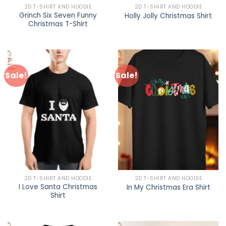
2D T-SHIRT AND HOODIE
2D T-SHIRT AND HOODIE
Grinch Six Seven Funny
Holly Jolly Christmas Shirt
Christmas T-Shirt
Sale!
Sale!
2D T-SHIRT AND HOODIE
2D T-SHIRT AND HOODIE
I Love Santa Christmas
In My Christmas Era Shirt
Shirt