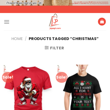
Skip
to
content
HOME
/
PRODUCTS TAGGED “CHRISTMAS”
FILTER
Sale!
Sale!