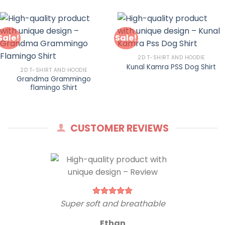
Sale!
Sale!
2D T-SHIRT AND HOODIE
Kunal Kamra PSS Dog Shirt
2D T-SHIRT AND HOODIE
Grandma Grammingo
flamingo Shirt
CUSTOMER REVIEWS
Super soft and breathable
Ethan