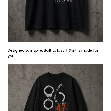
Designed to inspire. Built to last. T Shirt is made for
you.