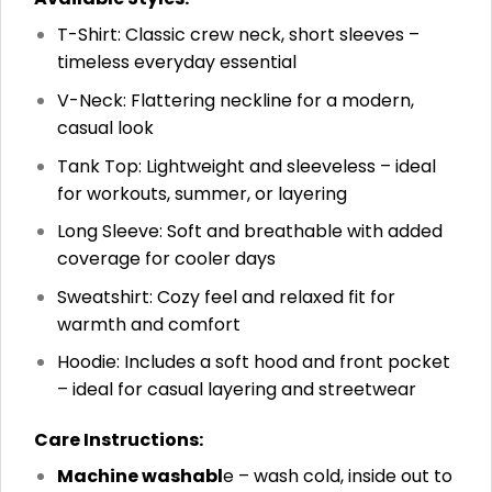
T-Shirt: Classic crew neck, short sleeves –
timeless everyday essential
V-Neck: Flattering neckline for a modern,
casual look
Tank Top: Lightweight and sleeveless – ideal
for workouts, summer, or layering
Long Sleeve: Soft and breathable with added
coverage for cooler days
Sweatshirt: Cozy feel and relaxed fit for
warmth and comfort
Hoodie: Includes a soft hood and front pocket
– ideal for casual layering and streetwear
Care Instructions:
Machine washabl
e – wash cold, inside out to