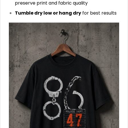
preserve print and fabric quality
Tumble dry low or hang dry
for best results