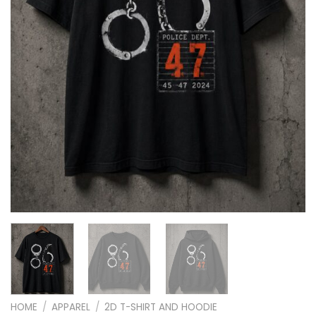
HOME
/
APPAREL
/
2D T-SHIRT AND HOODIE