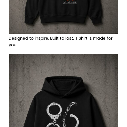
Designed to inspire. Built to last. T Shirt is made for
you.