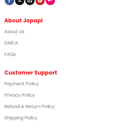
About Jopapi
About Us
DMCA
FAQs
Customer Support
Payment Policy
Privacy Policy
Refund & Return Policy
Shipping Policy