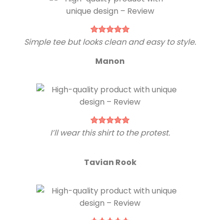
Simple tee but looks clean and easy to style.
Manon
I’ll wear this shirt to the protest.
Tavian Rook