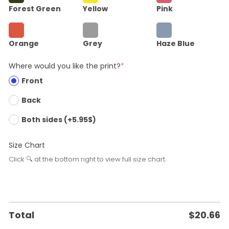
Forest Green
Yellow
Pink
Orange
Grey
Haze Blue
Where would you like the print?
*
Front
Back
Both sides (+5.95$)
Size Chart
Click 🔍 at the bottom right to view full size chart.
Total
$
20.66