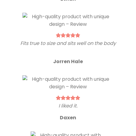
Fits true to size and sits well on the body
Jorren Hale
I liked it.
Daxen