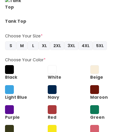
Tank Top
Choose Your Size
*
S
M
L
XL
2XL
3XL
4XL
5XL
Choose Your Color
*
Black
White
Beige
Light Blue
Navy
Maroon
Purple
Red
Green