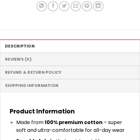
DESCRIPTION
REVIEWS (0)
REFUND & RETURN POLICY
SHIPPING INFORMATION
Product Information
Made from
100% premium cotton
– super
soft and ultra-comfortable for all-day wear