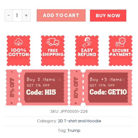
86 47 T-Shirt quantity
ADD TO CART
BUY NOW
SKU:
JPP00001-226
Category:
2D T-shirt and Hoodie
Tag:
Trump