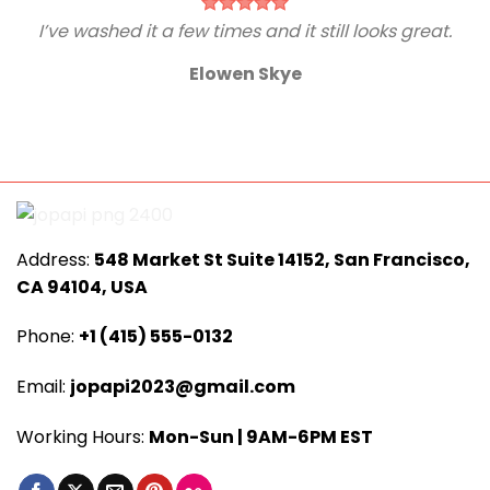
I’ve washed it a few times and it still looks great.
Elowen Skye
Address:
548 Market St Suite 14152, San Francisco,
CA 94104, USA
Phone:
+1 (415) 555-0132
Email:
jopapi2023@gmail.com
Working Hours:
Mon-Sun | 9AM-6PM EST