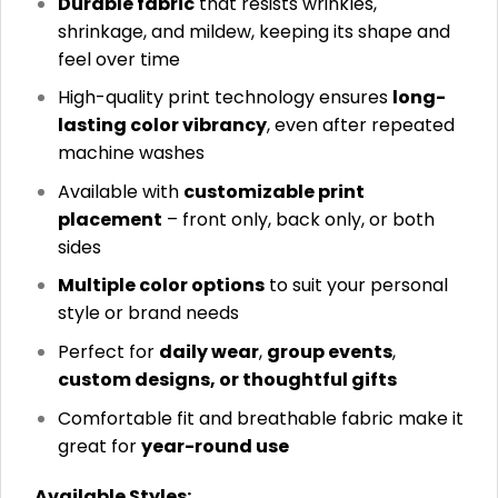
Durable fabric
that resists wrinkles,
shrinkage, and mildew, keeping its shape and
feel over time
High-quality print technology ensures
long-
lasting color vibrancy
, even after repeated
machine washes
Available with
customizable print
placement
– front only, back only, or both
sides
Multiple color options
to suit your personal
style or brand needs
Perfect for
daily wear
,
group events
,
custom designs, or thoughtful gifts
Comfortable fit and breathable fabric make it
great for
year-round use
Available Styles: