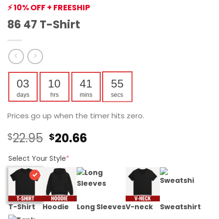
⚡ 10% OFF + FREESHIP
86 47 T-Shirt
03
10
41
54
days
hrs
mins
secs
Prices go up when the timer hits zero.
Original
Current
22.95
20.66
$
$
price
price
was:
is:
Select Your Style
*
$22.95.
$20.66.
T-Shirt
Hoodie
Long Sleeves
V-neck
Sweatshirt