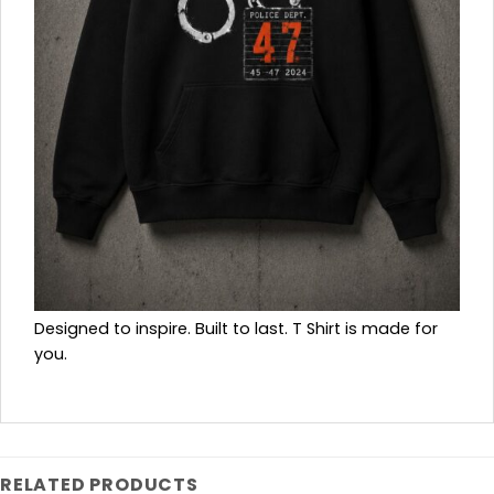
Designed to inspire. Built to last. T Shirt is made for
you.
RELATED PRODUCTS