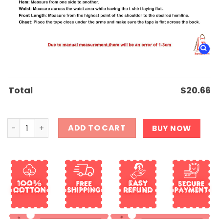
Total
$
20.66
Canada This is My Pride Flag Shirt quantity
ADD TO CART
BUY NOW