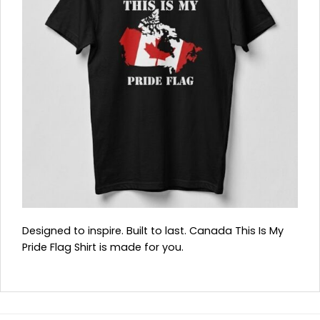
Designed to inspire. Built to last. Canada This Is My
Pride Flag Shirt is made for you.