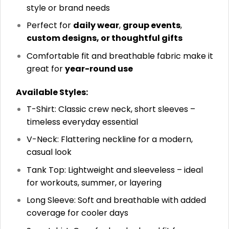
style or brand needs
Perfect for
daily wear
,
group events
,
custom designs, or thoughtful gifts
Comfortable fit and breathable fabric make it
great for
year-round use
Available Styles:
T-Shirt: Classic crew neck, short sleeves –
timeless everyday essential
V-Neck: Flattering neckline for a modern,
casual look
Tank Top: Lightweight and sleeveless – ideal
for workouts, summer, or layering
Long Sleeve: Soft and breathable with added
coverage for cooler days