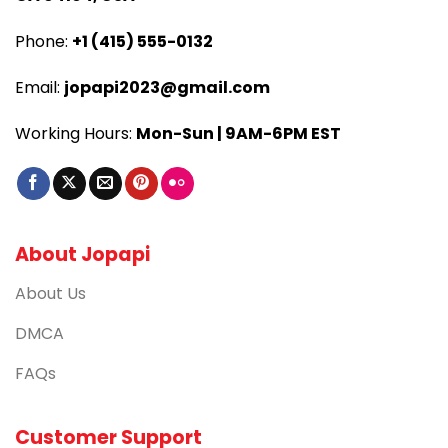
Phone:
+1 (415) 555-0132
Email:
jopapi2023@gmail.com
Working Hours:
Mon-Sun | 9AM-6PM EST
About Jopapi
About Us
DMCA
FAQs
Customer Support