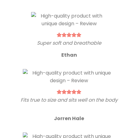
Super soft and breathable
Ethan
Fits true to size and sits well on the body
Jorren Hale