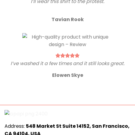
I’ll wear this shirt to the protest.
Tavian Rook
I’ve washed it a few times and it still looks great.
Elowen Skye
Address:
548 Market St Suite 14152, San Francisco,
CA 94104, USA