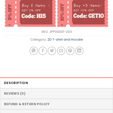
SKU:
JPP00001-203
Category:
2D T-shirt and Hoodie
DESCRIPTION
REVIEWS (0)
REFUND & RETURN POLICY