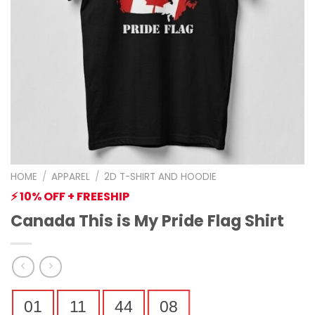
HOME
/
APPAREL
/
2D T-SHIRT AND HOODIE
⚡ 10% OFF + FREESHIP
Canada This is My Pride Flag Shirt
01
11
44
07