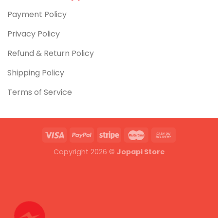
Payment Policy
Privacy Policy
Refund & Return Policy
Shipping Policy
Terms of Service
Copyright 2026 ©
Jopapi Store