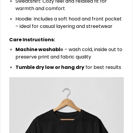
Sweatshirt: Cozy feel and relaxed fit for
warmth and comfort
Hoodie: Includes a soft hood and front pocket
– ideal for casual layering and streetwear
Care Instructions:
Machine washabl
e – wash cold, inside out to
preserve print and fabric quality
Tumble dry low or hang dry
for best results