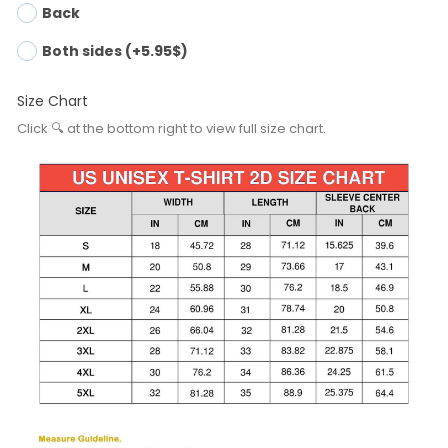
Back
Both sides (+5.95$)
Size Chart
Click 🔍 at the bottom right to view full size chart.