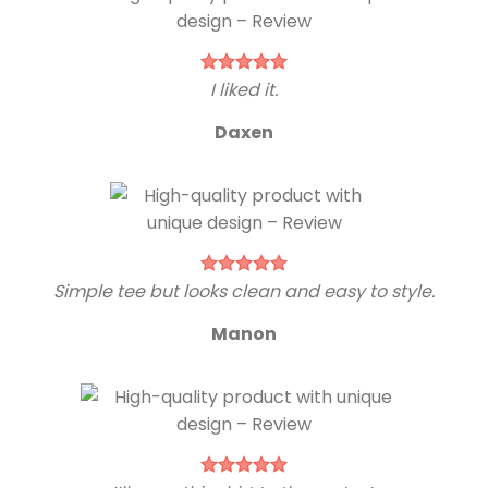
I liked it.
Daxen
Simple tee but looks clean and easy to style.
Manon