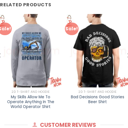
RELATED PRODUCTS
Sale!
Sale!
2D T-SHIRT AND HOODIE
2D T-SHIRT AND HOODIE
My Skills Allow Me To
Bad Decisions Good Stories
Operate Anything In The
Beer Shirt
World Operator Shirt
CUSTOMER REVIEWS