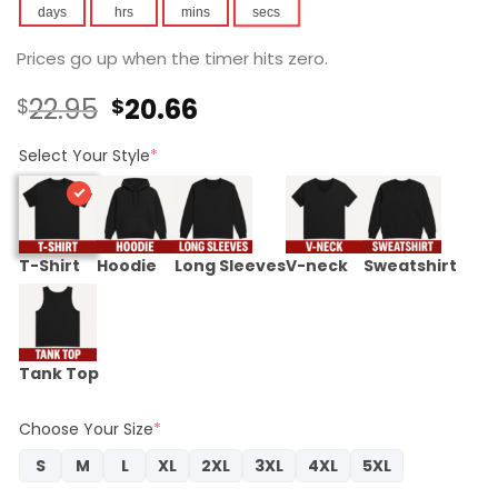
days
hrs
mins
secs
Prices go up when the timer hits zero.
Original
Current
22.95
20.66
$
$
price
price
was:
is:
Select Your Style
*
$22.95.
$20.66.
T-Shirt
Hoodie
Long Sleeves
V-neck
Sweatshirt
Tank Top
Choose Your Size
*
S
M
L
XL
2XL
3XL
4XL
5XL