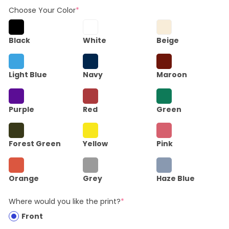
Choose Your Color
*
Black
White
Beige
Light Blue
Navy
Maroon
Purple
Red
Green
Forest Green
Yellow
Pink
Orange
Grey
Haze Blue
Where would you like the print?
*
Front