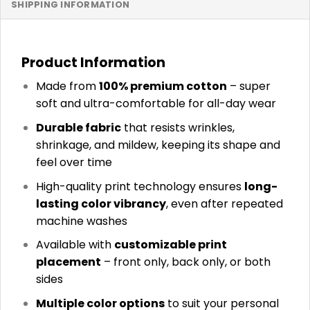
SHIPPING INFORMATION
Product Information
Made from
100% premium cotton
– super
soft and ultra-comfortable for all-day wear
Durable fabric
that resists wrinkles,
shrinkage, and mildew, keeping its shape and
feel over time
High-quality print technology ensures
long-
lasting color vibrancy
, even after repeated
machine washes
Available with
customizable print
placement
– front only, back only, or both
sides
Multiple color options
to suit your personal