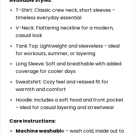
Available Styles:
T-Shirt: Classic crew neck, short sleeves –
timeless everyday essential
V-Neck: Flattering neckline for a modern,
casual look
Tank Top: Lightweight and sleeveless – ideal
for workouts, summer, or layering
Long Sleeve: Soft and breathable with added
coverage for cooler days
Sweatshirt: Cozy feel and relaxed fit for
warmth and comfort
Hoodie: Includes a soft hood and front pocket
– ideal for casual layering and streetwear
Care Instructions:
Machine washabl
e – wash cold, inside out to