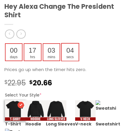
Hey Alexa Change The President
Shirt
00
17
03
04
days
hrs
mins
secs
Prices go up when the timer hits zero.
Original
Current
22.95
20.66
$
$
price
price
was:
is:
Select Your Style
*
$22.95.
$20.66.
T-Shirt
Hoodie
Long Sleeves
V-neck
Sweatshirt