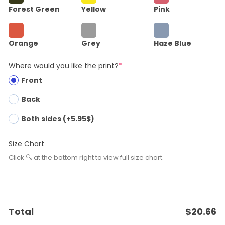
Forest Green
Yellow
Pink
Orange
Grey
Haze Blue
Where would you like the print?
*
Front
Back
Both sides (+5.95$)
Size Chart
Click 🔍 at the bottom right to view full size chart.
Total
$
20.66