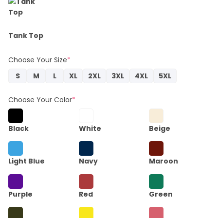
Tank Top
Choose Your Size
*
S
M
L
XL
2XL
3XL
4XL
5XL
Choose Your Color
*
Black
White
Beige
Light Blue
Navy
Maroon
Purple
Red
Green