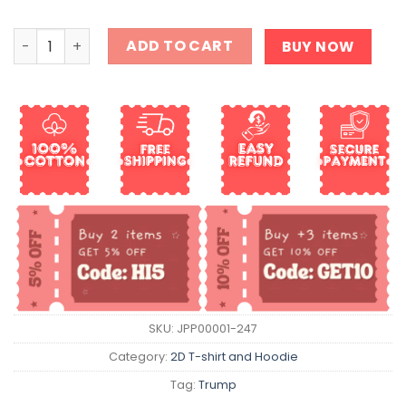
Hey Alexa Change The President Shirt quantity
ADD TO CART
BUY NOW
SKU:
JPP00001-247
Category:
2D T-shirt and Hoodie
Tag:
Trump