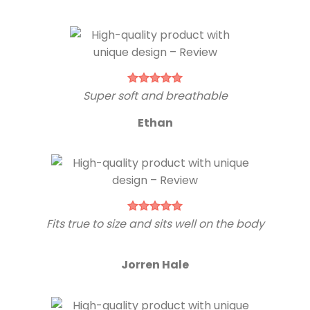
Super soft and breathable
Ethan
Fits true to size and sits well on the body
Jorren Hale