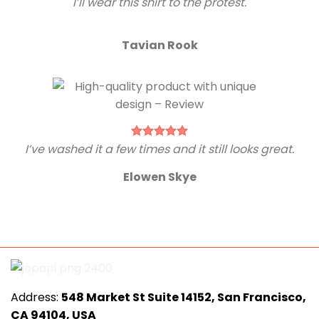
I’ll wear this shirt to the protest.
Tavian Rook
I’ve washed it a few times and it still looks great.
Elowen Skye
Address:
548 Market St Suite 14152, San Francisco,
CA 94104, USA