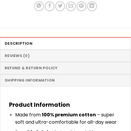
DESCRIPTION
REVIEWS (0)
REFUND & RETURN POLICY
SHIPPING INFORMATION
Product Information
Made from
100% premium cotton
– super
soft and ultra-comfortable for all-day wear