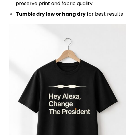
preserve print and fabric quality
Tumble dry low or hang dry
for best results