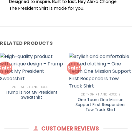
Designed to inspire. Built to last. Hey Alexa Change
The President Shirt is made for you.
RELATED PRODUCTS
Sale!
Sale!
2D T-SHIRT AND HOODIE
Trump is Not My President
2D T-SHIRT AND HOODIE
Sweatshirt
One Team One Mission
Support First Responders
Tow Truck Shirt
CUSTOMER REVIEWS