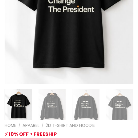
HOME
/
APPAREL
/
2D T-SHIRT AND HOODIE
⚡ 10% OFF + FREESHIP