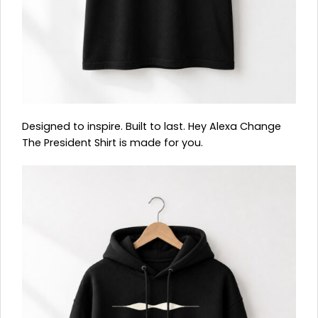
Designed to inspire. Built to last. Hey Alexa Change
The President Shirt is made for you.