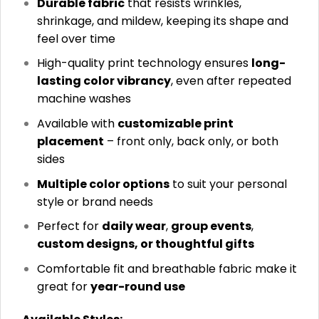
Durable fabric
that resists wrinkles,
shrinkage, and mildew, keeping its shape and
feel over time
High-quality print technology ensures
long-
lasting color vibrancy
, even after repeated
machine washes
Available with
customizable print
placement
– front only, back only, or both
sides
Multiple color options
to suit your personal
style or brand needs
Perfect for
daily wear
,
group events
,
custom designs, or thoughtful gifts
Comfortable fit and breathable fabric make it
great for
year-round use