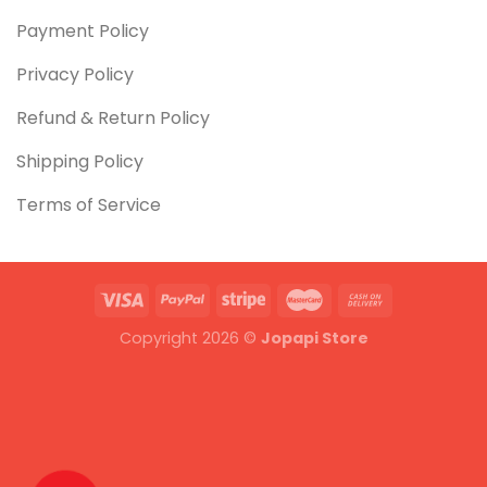
Payment Policy
Privacy Policy
Refund & Return Policy
Shipping Policy
Terms of Service
Copyright 2026 ©
Jopapi Store