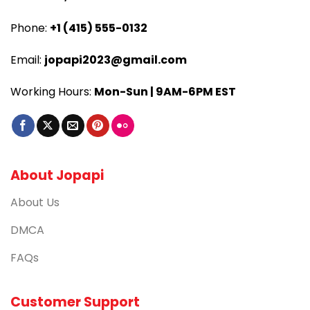
Phone:
+1 (415) 555-0132
Email:
jopapi2023@gmail.com
Working Hours:
Mon-Sun | 9AM-6PM EST
About Jopapi
About Us
DMCA
FAQs
Customer Support