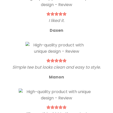
I liked it.
Daxen
Simple tee but looks clean and easy to style.
Manon