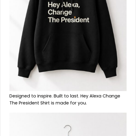
Designed to inspire. Built to last. Hey Alexa Change
The President Shirt is made for you.