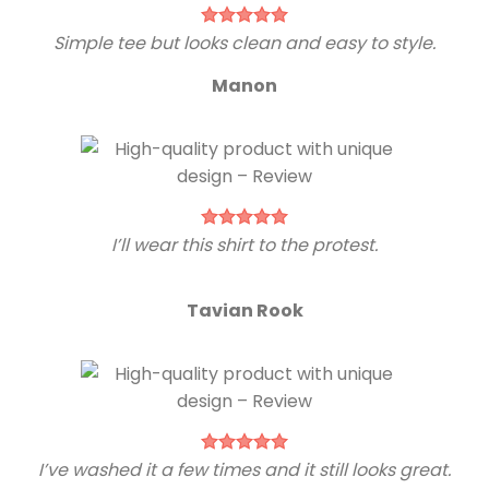
Simple tee but looks clean and easy to style.
Manon
I’ll wear this shirt to the protest.
Tavian Rook
I’ve washed it a few times and it still looks great.