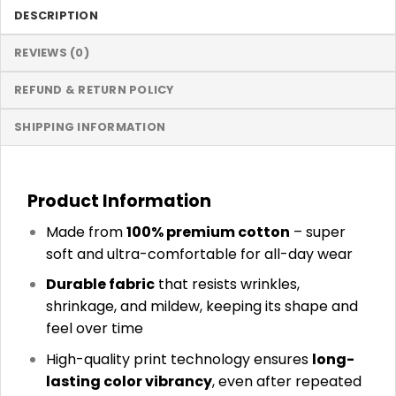
DESCRIPTION
REVIEWS (0)
REFUND & RETURN POLICY
SHIPPING INFORMATION
Product Information
Made from
100% premium cotton
– super
soft and ultra-comfortable for all-day wear
Durable fabric
that resists wrinkles,
shrinkage, and mildew, keeping its shape and
feel over time
High-quality print technology ensures
long-
lasting color vibrancy
, even after repeated