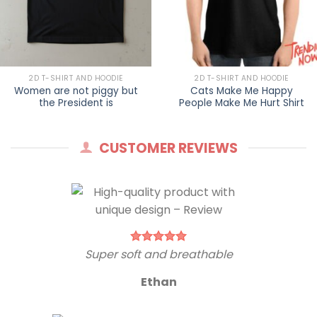
2D T-SHIRT AND HOODIE
2D T-SHIRT AND HOODIE
Women are not piggy but
Cats Make Me Happy
the President is
People Make Me Hurt Shirt
CUSTOMER REVIEWS
Super soft and breathable
Ethan