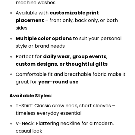
machine washes
Available with
customizable print
placement
– front only, back only, or both
sides
Multiple color options
to suit your personal
style or brand needs
Perfect for
daily wear
,
group events
,
custom designs, or thoughtful gifts
Comfortable fit and breathable fabric make it
great for
year-round use
Available Styles:
T-Shirt: Classic crew neck, short sleeves –
timeless everyday essential
V-Neck: Flattering neckline for a modern,
casual look