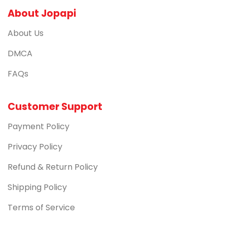
About Jopapi
About Us
DMCA
FAQs
Customer Support
Payment Policy
Privacy Policy
Refund & Return Policy
Shipping Policy
Terms of Service