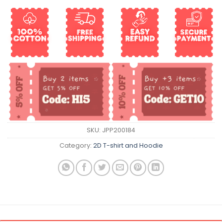
SKU:
JPP200184
Category:
2D T-shirt and Hoodie