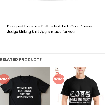
Designed to inspire. Built to last. High Court Shows
Judge Striking Shirt Jpg is made for you.
RELATED PRODUCTS
Sale!
Sale!