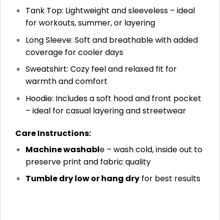
Tank Top: Lightweight and sleeveless – ideal
for workouts, summer, or layering
Long Sleeve: Soft and breathable with added
coverage for cooler days
Sweatshirt: Cozy feel and relaxed fit for
warmth and comfort
Hoodie: Includes a soft hood and front pocket
– ideal for casual layering and streetwear
Care Instructions:
Machine washabl
e – wash cold, inside out to
preserve print and fabric quality
Tumble dry low or hang dry
for best results