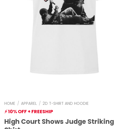
HOME
/
APPAREL
/
2D T-SHIRT AND HOODIE
⚡ 10% OFF + FREESHIP
High Court Shows Judge Striking