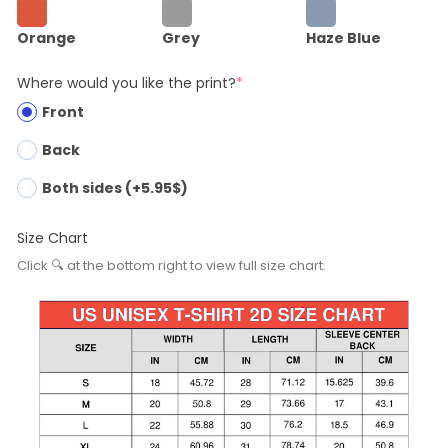
Orange
Grey
Haze Blue
Where would you like the print?
*
Front
Back
Both sides (+5.95$)
Size Chart
Click 🔍 at the bottom right to view full size chart.