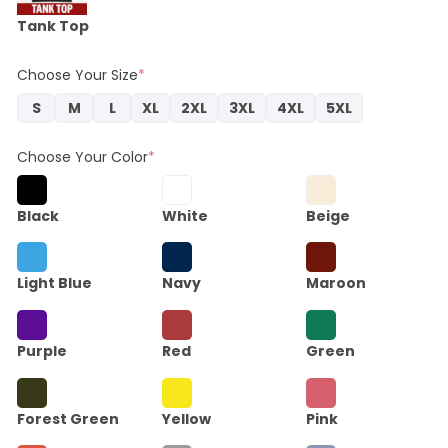
Tank Top
Choose Your Size
*
S
M
L
XL
2XL
3XL
4XL
5XL
Choose Your Color
*
Black
White
Beige
Light Blue
Navy
Maroon
Purple
Red
Green
Forest Green
Yellow
Pink