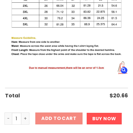
Total
$
20.66
High Court Shows Judge Striking Shirt quantity
ADD TO CART
BUY NOW