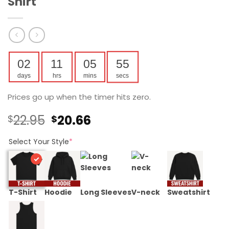
Shirt
02
11
05
54
days
hrs
mins
secs
Prices go up when the timer hits zero.
Original
Current
22.95
20.66
$
$
price
price
was:
is:
Select Your Style
*
$22.95.
$20.66.
T-Shirt
Hoodie
Long Sleeves
V-neck
Sweatshirt