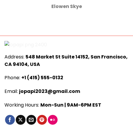
Elowen Skye
Address:
548 Market St Suite 14152, San Francisco,
CA 94104, USA
Phone:
+1 (415) 555-0132
Email:
jopapi2023@gmail.com
Working Hours:
Mon-Sun | 9AM-6PM EST