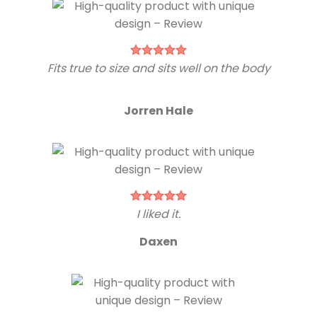
Fits true to size and sits well on the body
Jorren Hale
I liked it.
Daxen