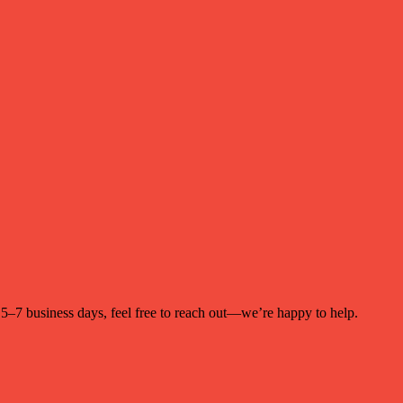
n 5–7 business days, feel free to reach out—we’re happy to help.