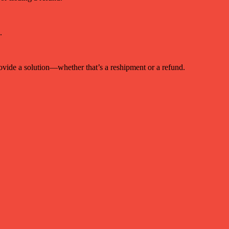
.
provide a solution—whether that’s a reshipment or a refund.