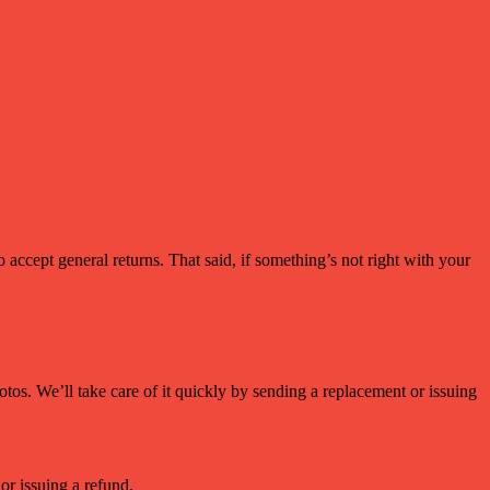
accept general returns. That said, if something’s not right with your
os. We’ll take care of it quickly by sending a replacement or issuing
or issuing a refund.