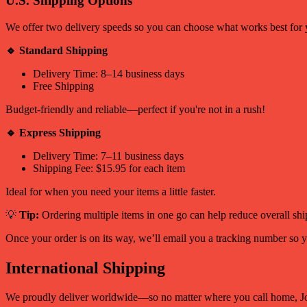
U.S. Shipping Options
We offer two delivery speeds so you can choose what works best for 
🔹 Standard Shipping
Delivery Time: 8–14 business days
Free Shipping
Budget-friendly and reliable—perfect if you're not in a rush!
🔹 Express Shipping
Delivery Time: 7–11 business days
Shipping Fee: $15.95 for each item
Ideal for when you need your items a little faster.
💡
Tip:
Ordering multiple items in one go can help reduce overall shi
Once your order is on its way, we’ll email you a tracking number so y
International Shipping
We proudly deliver worldwide—so no matter where you call home, Jo