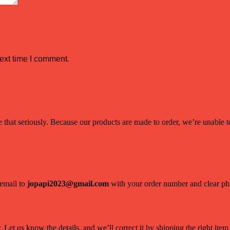
ext time I comment.
hat seriously. Because our products are made to order, we’re unable to 
 email to
jopapi2023@gmail.com
with your order number and clear phot
Let us know the details, and we’ll correct it by shipping the right item 