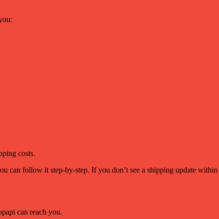
you:
pping costs.
ou can follow it step-by-step. If you don’t see a shipping update withi
papi can reach you.