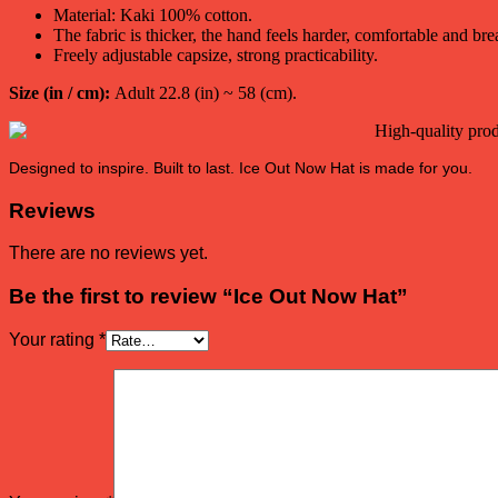
Material: Kaki 100% cotton.
The fabric is thicker, the hand feels harder, comfortable and bre
Freely adjustable capsize, strong practicability.
Size (in / cm):
Adult 22.8 (in) ~ 58 (cm).
Designed to inspire. Built to last. Ice Out Now Hat is made for you.
Reviews
There are no reviews yet.
Be the first to review “Ice Out Now Hat”
Your rating
*