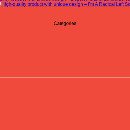
Categories