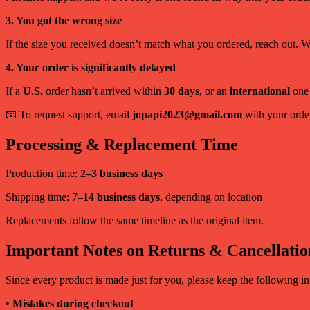
3. You got the wrong size
If the size you received doesn’t match what you ordered, reach out. We’
4. Your order is significantly delayed
If a
U.S.
order hasn’t arrived within
30 days
, or an
international
one
📧 To request support, email
jopapi2023@gmail.com
with your order
Processing & Replacement Time
Production time:
2–3 business days
Shipping time: 7
–14 business days
, depending on location
Replacements follow the same timeline as the original item.
Important Notes on Returns & Cancellatio
Since every product is made just for you, please keep the following i
• Mistakes during checkout