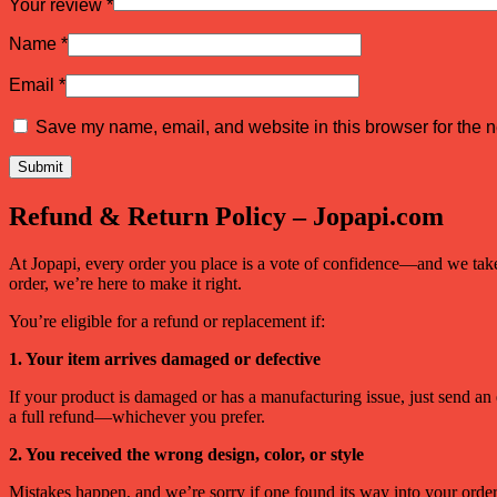
Your review
*
Name
*
Email
*
Save my name, email, and website in this browser for the n
Refund & Return Policy – Jopapi.com
At Jopapi, every order you place is a vote of confidence—and we take t
order, we’re here to make it right.
You’re eligible for a refund or replacement if:
1. Your item arrives damaged or defective
If your product is damaged or has a manufacturing issue, just send an
a full refund—whichever you prefer.
2. You received the wrong design, color, or style
Mistakes happen, and we’re sorry if one found its way into your order. 