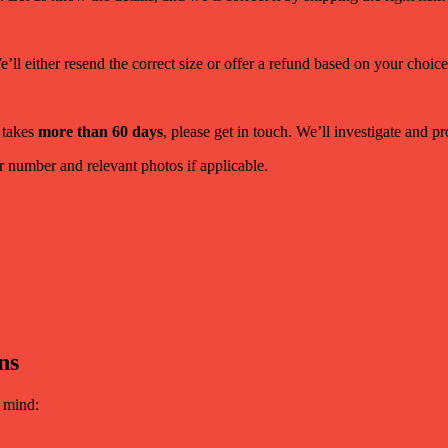
ll either resend the correct size or offer a refund based on your choice
 takes
more than 60 days
, please get in touch. We’ll investigate and 
 number and relevant photos if applicable.
ns
n mind: