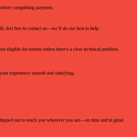
r before completing payment.
ll, feel free to contact us—we’ll do our best to help.
ot eligible for returns unless there's a clear technical problem.
 your experience smooth and satisfying.
 shipped out to reach you wherever you are—on time and in great