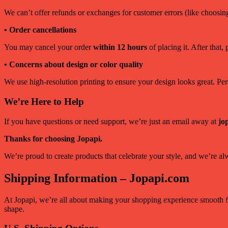
We can’t offer refunds or exchanges for customer errors (like choosin
• Order cancellations
You may cancel your order
within 12 hours
of placing it. After that,
• Concerns about design or color quality
We use high-resolution printing to ensure your design looks great. Perso
We’re Here to Help
If you have questions or need support, we’re just an email away at
jo
Thanks for choosing Jopapi.
We’re proud to create products that celebrate your style, and we’re a
Shipping Information – Jopapi.com
At Jopapi, we’re all about making your shopping experience smooth fr
shape.