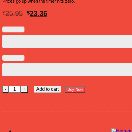
Prices go up when the timer hits zero.
Original
Current
25.95
23.36
$
$
price
price
was:
is:
$25.95.
$23.36.
Ice Out Now Hat quantity
Add to cart
Buy Now