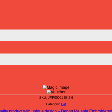
SKU:
JPP00001-88-2-6
Category:
Hat