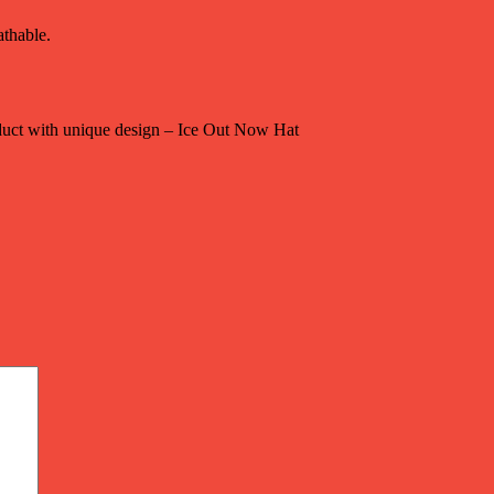
athable.