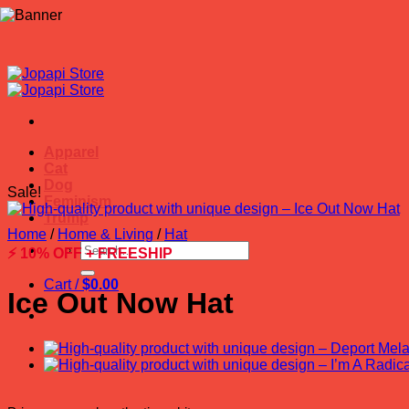
Skip
to
content
Apparel
Cat
Dog
Sale!
Feminism
Trump
Home
/
Home & Living
/
Hat
Search
⚡ 10% OFF + FREESHIP
for:
Cart /
$
0.00
Ice Out Now Hat