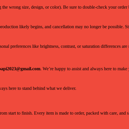
g the wrong size, design, or color). Be sure to double-check your orde
 production likely begins, and cancellation may no longer be possible. Sti
nal preferences like brightness, contrast, or saturation differences are n
papi2023@gmail.com
. We’re happy to assist and always here to make
lways here to stand behind what we deliver.
om start to finish. Every item is made to order, packed with care, and