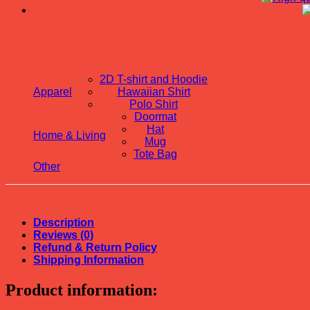
2D T-shirt and Hoodie
Apparel
Hawaiian Shirt
Polo Shirt
Doormat
Hat
Home & Living
Mug
Tote Bag
Other
Description
Reviews (0)
Refund & Return Policy
Shipping Information
Product information: