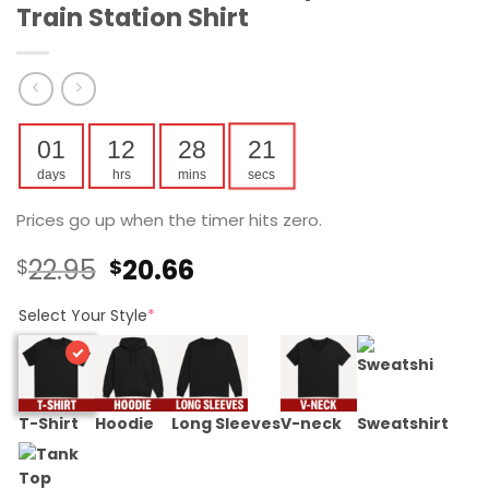
Train Station Shirt
01
12
28
21
days
hrs
mins
secs
Prices go up when the timer hits zero.
Original
Current
22.95
20.66
$
$
price
price
was:
is:
Select Your Style
*
$22.95.
$20.66.
T-Shirt
Hoodie
Long Sleeves
V-neck
Sweatshirt