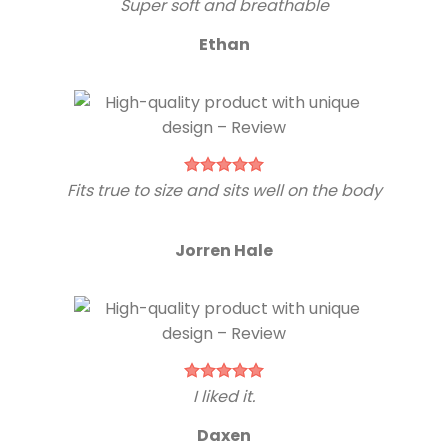
Super soft and breathable
Ethan
Fits true to size and sits well on the body
Jorren Hale
I liked it.
Daxen