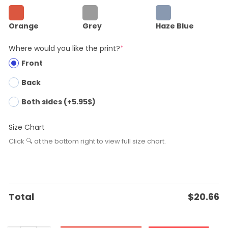
Orange
Grey
Haze Blue
Where would you like the print?
*
Front
Back
Both sides (+5.95$)
Size Chart
Click 🔍 at the bottom right to view full size chart.
Total
$
20.66