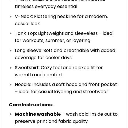
timeless everyday essential
V-Neck: Flattering neckline for a modern,
casual look
Tank Top: Lightweight and sleeveless – ideal
for workouts, summer, or layering
Long Sleeve: Soft and breathable with added
coverage for cooler days
Sweatshirt: Cozy feel and relaxed fit for
warmth and comfort
Hoodie: Includes a soft hood and front pocket
– ideal for casual layering and streetwear
Care Instructions:
Machine washabl
e – wash cold, inside out to
preserve print and fabric quality