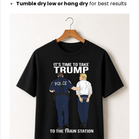
Tumble dry low or hang dry
for best results