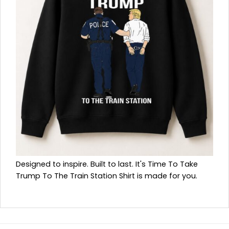
Designed to inspire. Built to last. It's Time To Take
Trump To The Train Station Shirt is made for you.