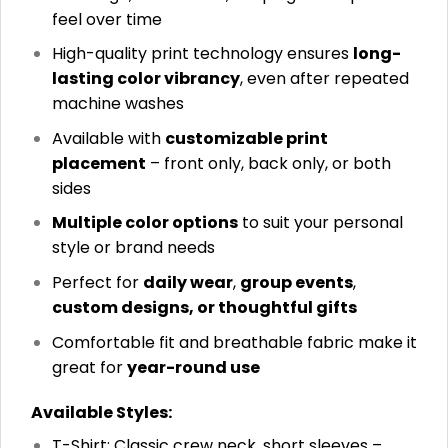
feel over time
High-quality print technology ensures
long-
lasting color vibrancy
, even after repeated
machine washes
Available with
customizable print
placement
– front only, back only, or both
sides
Multiple color options
to suit your personal
style or brand needs
Perfect for
daily wear
,
group events
,
custom designs, or thoughtful gifts
Comfortable fit and breathable fabric make it
great for
year-round use
Available Styles:
T-Shirt: Classic crew neck, short sleeves –