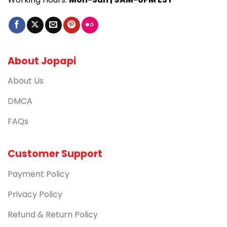
About Jopapi
About Us
DMCA
FAQs
Customer Support
Payment Policy
Privacy Policy
Refund & Return Policy