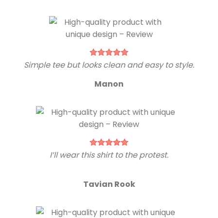
Simple tee but looks clean and easy to style.
Manon
I’ll wear this shirt to the protest.
Tavian Rook