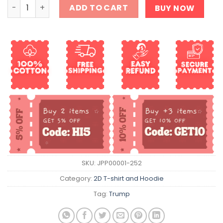
It's Time To Take Trump To The Train Station Shirt quant
ADD TO CART
BUY NOW
SKU:
JPP00001-252
Category:
2D T-shirt and Hoodie
Tag:
Trump