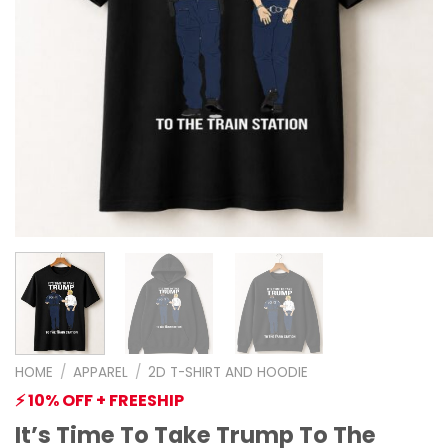
HOME
/
APPAREL
/
2D T-SHIRT AND HOODIE
⚡ 10% OFF + FREESHIP
It’s Time To Take Trump To The