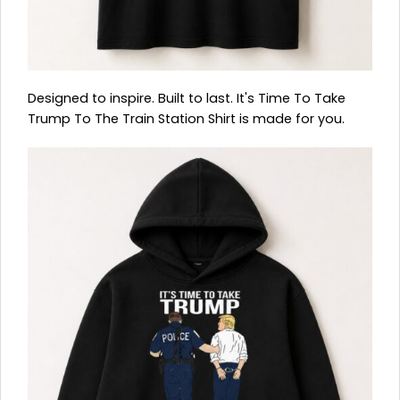
Designed to inspire. Built to last. It's Time To Take
Trump To The Train Station Shirt is made for you.