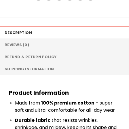
DESCRIPTION
REVIEWS (0)
REFUND & RETURN POLICY
SHIPPING INFORMATION
Product Information
Made from
100% premium cotton
– super
soft and ultra-comfortable for all-day wear
Durable fabric
that resists wrinkles,
shrinkage, and mildew, keeping its shape and