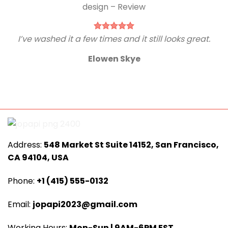
I’ve washed it a few times and it still looks great.
Elowen Skye
Address:
548 Market St Suite 14152, San Francisco,
CA 94104, USA
Phone:
+1 (415) 555-0132
Email:
jopapi2023@gmail.com
Working Hours:
Mon-Sun | 9AM-6PM EST