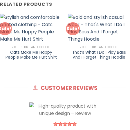
RELATED PRODUCTS
Sale!
Sale!
2D T-SHIRT AND HOODIE
2D T-SHIRT AND HOODIE
Cats Make Me Happy
That’s What I Do I Play Bass
People Make Me Hurt Shirt
And I Forget Things Hoodie
CUSTOMER REVIEWS