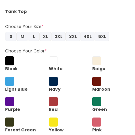
Tank Top
Choose Your Size
*
S
M
L
XL
2XL
3XL
4XL
5XL
Choose Your Color
*
Black
White
Beige
Light Blue
Navy
Maroon
Purple
Red
Green
Forest Green
Yellow
Pink