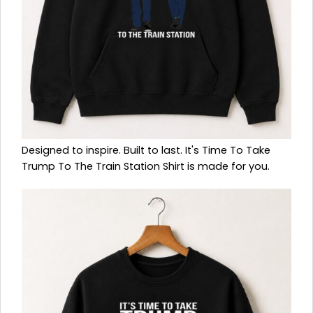
Designed to inspire. Built to last. It's Time To Take
Trump To The Train Station Shirt is made for you.