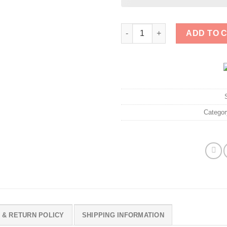
LET'S GET ICE OFF OUR STREE
ADD TO 
Catego
 & RETURN POLICY
SHIPPING INFORMATION