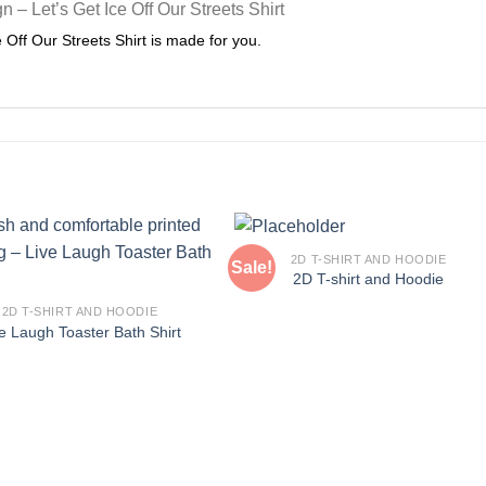
ce Off Our Streets Shirt is made for you.
2D T-SHIRT AND HOODIE
Sale!
2D T-shirt and Hoodie
2D T-SHIRT AND HOODIE
e Laugh Toaster Bath Shirt