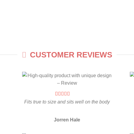
CUSTOMER REVIEWS
Fits true to size and sits well on the body
Jorren Hale