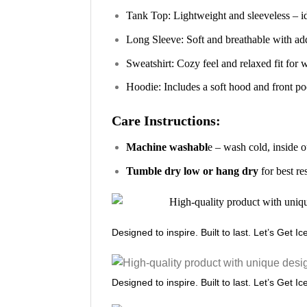
Tank Top: Lightweight and sleeveless – i
Long Sleeve: Soft and breathable with ad
Sweatshirt: Cozy feel and relaxed fit for
Hoodie: Includes a soft hood and front poc
Care Instructions:
Machine washabl
e – wash cold, inside o
Tumble dry low or hang dry
for best re
Designed to inspire. Built to last. Let’s Get I
Designed to inspire. Built to last. Let’s Get I