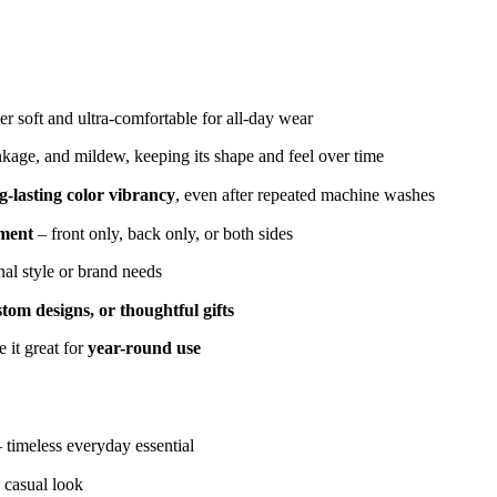
r soft and ultra-comfortable for all-day wear
inkage, and mildew, keeping its shape and feel over time
g-lasting color vibrancy
, even after repeated machine washes
ement
– front only, back only, or both sides
nal style or brand needs
tom designs, or thoughtful gifts
 it great for
year-round use
– timeless everyday essential
 casual look