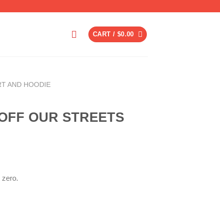
CART /
$
0.00
RT AND HOODIE
 OFF OUR STREETS
 zero.
ent