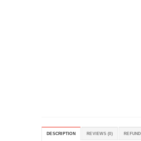
DESCRIPTION
REVIEWS (0)
REFUND