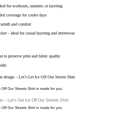
deal for workouts, summer, or layering
ded coverage for cooler days
 warmth and comfort
ket – ideal for casual layering and streetwear
ut to preserve print and fabric quality
sults
ce Off Our Streets Shirt is made for you.
ce Off Our Streets Shirt is made for you.