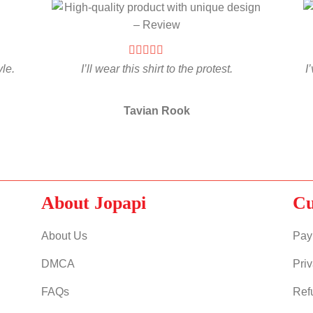
yle.
I’ll wear this shirt to the protest.
I
Tavian Rook
About Jopapi
Cu
About Us
Pay
DMCA
Priv
FAQs
Ref