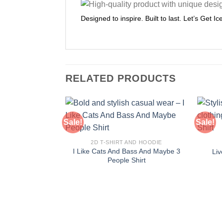
Designed to inspire. Built to last. Let’s Get I
RELATED PRODUCTS
Sale!
Sale!
2D T-SHIRT AND HOODIE
I Like Cats And Bass And Maybe 3
Liv
People Shirt