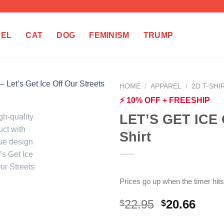
REL
CAT
DOG
FEMINISM
TRUMP
HOME
/
APPAREL
/
2D T-SHI
⚡ 10% OFF + FREESHIP
LET’S GET ICE
Shirt
Prices go up when the timer hits
Original
Curr
22.95
20.66
$
$
price
price