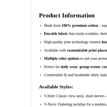
Product Information
Made from
100% premium cotton
– supe
Durable fabric
that resists wrinkles, shr
High-quality print technology ensures
lon
Available with
customizable print plac
Multiple color options
to suit your perso
Perfect for
daily wear
,
group events
,
cus
Comfortable fit and breathable fabric make
Available Styles:
T-Shirt: Classic crew neck, short sleeves 
V-Neck: Flattering neckline for a modern,