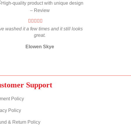
’ve washed it a few times and it still looks
great.
Elowen Skye
stomer Support
ment Policy
acy Policy
und & Return Policy