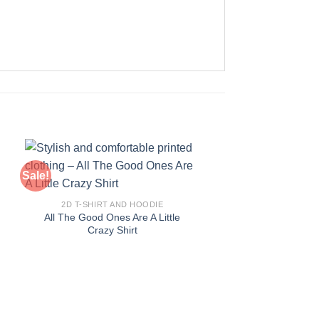
Sale!
Sale!
2D T-SHIRT AND HOODIE
All The Good Ones Are A Little
Crazy Shirt