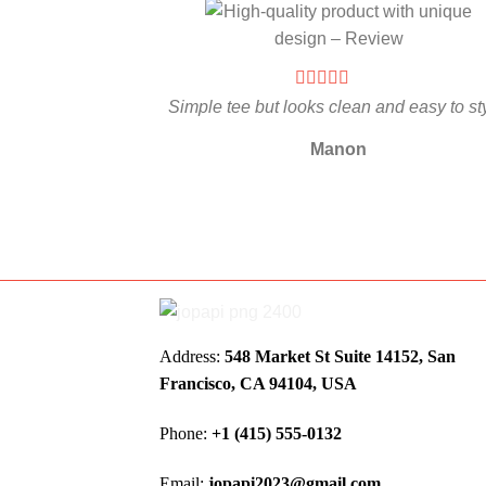
Simple tee but looks clean and easy to st
Manon
Address:
548 Market St Suite 14152, San
Francisco, CA 94104, USA
Phone:
+1 (415) 555-0132
Email:
jopapi2023@gmail.com