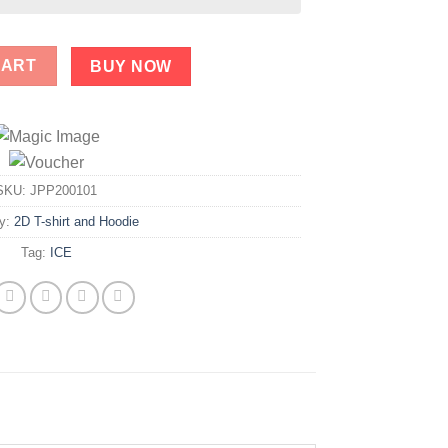
TS Shirt quantity
CART
BUY NOW
SKU:
JPP200101
ry:
2D T-shirt and Hoodie
Tag:
ICE