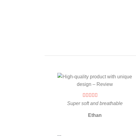
Super soft and breathable
Ethan