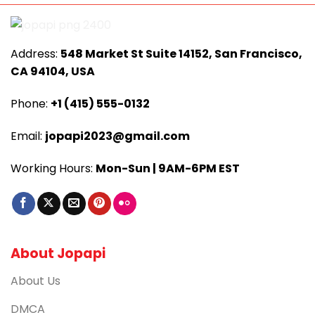
Address:
548 Market St Suite 14152, San Francisco,
CA 94104, USA
Phone:
+1 (415) 555-0132
Email:
jopapi2023@gmail.com
Working Hours:
Mon-Sun | 9AM-6PM EST
About Jopapi
About Us
DMCA