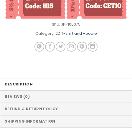
SKU:
JPP100075
Category:
2D T-shirt and Hoodie
DESCRIPTION
REVIEWS (0)
REFUND & RETURN POLICY
SHIPPING INFORMATION