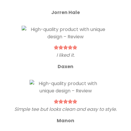
Jorren Hale
I liked it.
Daxen
Simple tee but looks clean and easy to style.
Manon