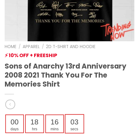
HOME
/
APPAREL
/
2D T-SHIRT AND HOODIE
⚡ 10% OFF + FREESHIP
Sons of Anarchy 13rd Anniversary
2008 2021 Thank You For The
Memories Shirt
00
18
16
02
days
hrs
mins
secs