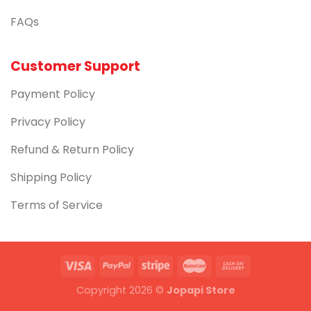
FAQs
Customer Support
Payment Policy
Privacy Policy
Refund & Return Policy
Shipping Policy
Terms of Service
Copyright 2026 ©
Jopapi Store