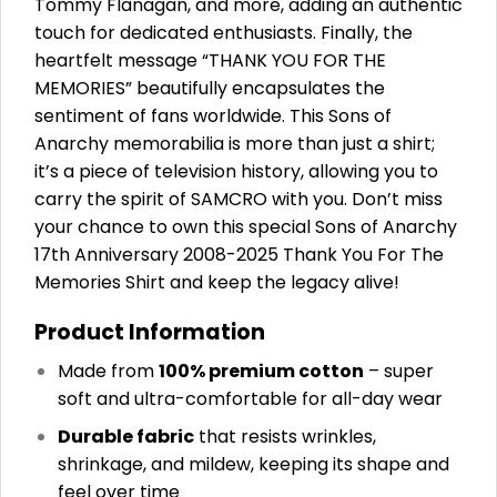
Tommy Flanagan, and more, adding an authentic
touch for dedicated enthusiasts. Finally, the
heartfelt message “THANK YOU FOR THE
MEMORIES” beautifully encapsulates the
sentiment of fans worldwide. This Sons of
Anarchy memorabilia is more than just a shirt;
it’s a piece of television history, allowing you to
carry the spirit of SAMCRO with you. Don’t miss
your chance to own this special Sons of Anarchy
17th Anniversary 2008-2025 Thank You For The
Memories Shirt and keep the legacy alive!
Product Information
Made from
100% premium cotton
– super
soft and ultra-comfortable for all-day wear
Durable fabric
that resists wrinkles,
shrinkage, and mildew, keeping its shape and
feel over time