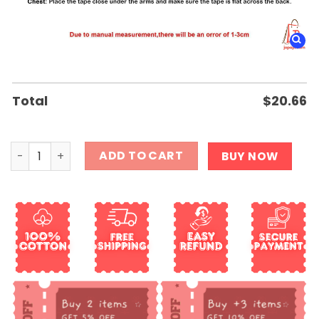
Total
$
20.66
Sons of Anarchy 13rd Anniversary 2008 2021 Thank You F
ADD TO CART
BUY NOW