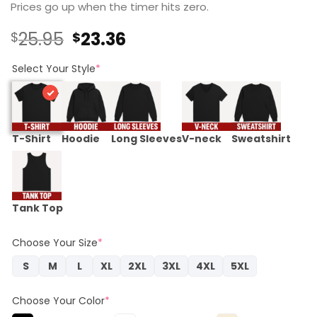
Prices go up when the timer hits zero.
Original
Current
25.95
23.36
$
$
price
price
was:
is:
Select Your Style
*
$25.95.
$23.36.
T-Shirt
Hoodie
Long Sleeves
V-neck
Sweatshirt
Tank Top
Choose Your Size
*
S
M
L
XL
2XL
3XL
4XL
5XL
Choose Your Color
*