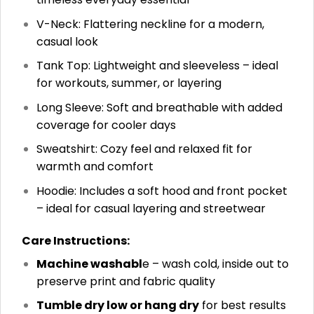
V-Neck: Flattering neckline for a modern,
casual look
Tank Top: Lightweight and sleeveless – ideal
for workouts, summer, or layering
Long Sleeve: Soft and breathable with added
coverage for cooler days
Sweatshirt: Cozy feel and relaxed fit for
warmth and comfort
Hoodie: Includes a soft hood and front pocket
– ideal for casual layering and streetwear
Care Instructions:
Machine washabl
e – wash cold, inside out to
preserve print and fabric quality
Tumble dry low or hang dry
for best results