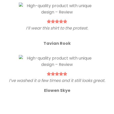
I’ll wear this shirt to the protest.
Tavian Rook
I’ve washed it a few times and it still looks great.
Elowen Skye