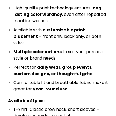
High-quality print technology ensures
long-
lasting color vibrancy
, even after repeated
machine washes
Available with
customizable print
placement
– front only, back only, or both
sides
Multiple color options
to suit your personal
style or brand needs
Perfect for
daily wear
,
group events
,
custom designs, or thoughtful gifts
Comfortable fit and breathable fabric make it
great for
year-round use
Available Styles:
T-Shirt: Classic crew neck, short sleeves –
timeless everyday essential