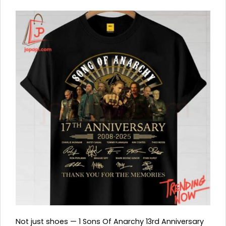
Not just shoes — 1 Sons Of Anarchy 13rd Anniversary