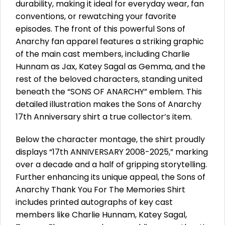
durability, making it ideal for everyday wear, fan
conventions, or rewatching your favorite
episodes. The front of this powerful Sons of
Anarchy fan apparel features a striking graphic
of the main cast members, including Charlie
Hunnam as Jax, Katey Sagal as Gemma, and the
rest of the beloved characters, standing united
beneath the “SONS OF ANARCHY” emblem. This
detailed illustration makes the Sons of Anarchy
17th Anniversary shirt a true collector’s item.
Below the character montage, the shirt proudly
displays “17th ANNIVERSARY 2008-2025,” marking
over a decade and a half of gripping storytelling.
Further enhancing its unique appeal, the Sons of
Anarchy Thank You For The Memories Shirt
includes printed autographs of key cast
members like Charlie Hunnam, Katey Sagal,