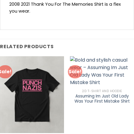
2008 2021 Thank You For The Memories Shirt is a flex
you wear.
RELATED PRODUCTS
Sale!
Sale!
2D T-SHIRT AND HOODIE
Assuming Im Just Old Lady
Was Your First Mistake Shirt