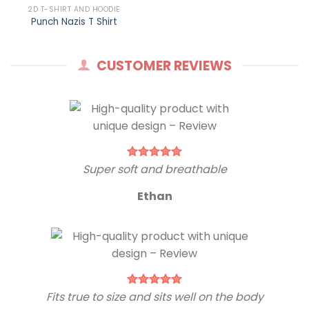
2D T-SHIRT AND HOODIE
Punch Nazis T Shirt
CUSTOMER REVIEWS
Super soft and breathable
Ethan
Fits true to size and sits well on the body