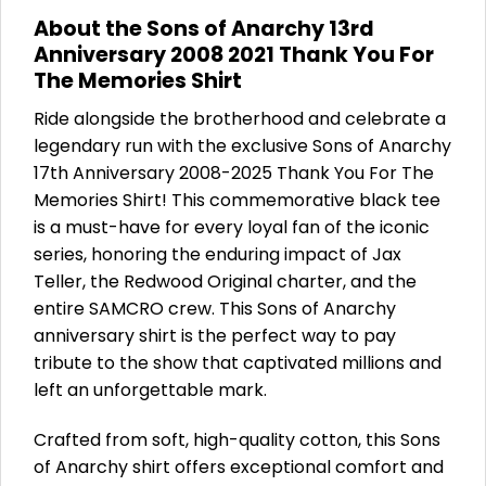
About the Sons of Anarchy 13rd
Anniversary 2008 2021 Thank You For
The Memories Shirt
Ride alongside the brotherhood and celebrate a
legendary run with the exclusive Sons of Anarchy
17th Anniversary 2008-2025 Thank You For The
Memories Shirt! This commemorative black tee
is a must-have for every loyal fan of the iconic
series, honoring the enduring impact of Jax
Teller, the Redwood Original charter, and the
entire SAMCRO crew. This Sons of Anarchy
anniversary shirt is the perfect way to pay
tribute to the show that captivated millions and
left an unforgettable mark.
Crafted from soft, high-quality cotton, this Sons
of Anarchy shirt offers exceptional comfort and