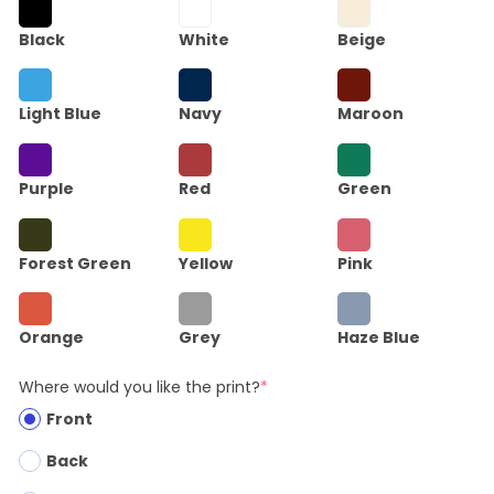
Black
White
Beige
Light Blue
Navy
Maroon
Purple
Red
Green
Forest Green
Yellow
Pink
Orange
Grey
Haze Blue
Where would you like the print?
*
Front
Back