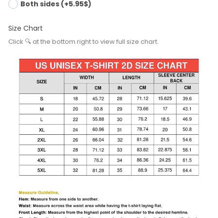
Both sides (+5.95$)
Size Chart
Click 🔍 at the bottom right to view full size chart.