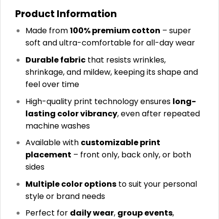
Product Information
Made from
100% premium cotton
– super
soft and ultra-comfortable for all-day wear
Durable fabric
that resists wrinkles,
shrinkage, and mildew, keeping its shape and
feel over time
High-quality print technology ensures
long-
lasting color vibrancy
, even after repeated
machine washes
Available with
customizable print
placement
– front only, back only, or both
sides
Multiple color options
to suit your personal
style or brand needs
Perfect for
daily wear
,
group events
,