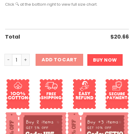
Click 🔍 at the bottom right to view full size chart.
Total
$
20.66
Texas Longhorn Shirt quantity
ADD TO CART
BUY NOW