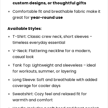
custom designs, or thoughtful gifts
Comfortable fit and breathable fabric make it
great for
year-round use
Available Styles:
T-Shirt: Classic crew neck, short sleeves –
timeless everyday essential
V-Neck: Flattering neckline for a modern,
casual look
Tank Top: Lightweight and sleeveless – ideal
for workouts, summer, or layering
Long Sleeve: Soft and breathable with added
coverage for cooler days
Sweatshirt: Cozy feel and relaxed fit for
warmth and comfort