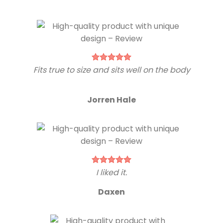
Fits true to size and sits well on the body
Jorren Hale
I liked it.
Daxen