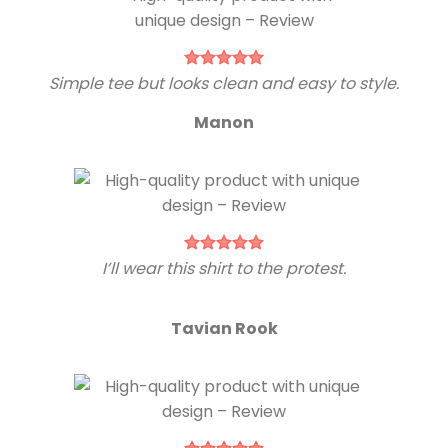
Simple tee but looks clean and easy to style.
Manon
I’ll wear this shirt to the protest.
Tavian Rook