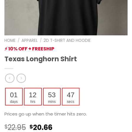
HOME
/
APPAREL
/
2D T-SHIRT AND HOODIE
⚡ 10% OFF + FREESHIP
Texas Longhorn Shirt
01
12
53
46
days
hrs
mins
secs
Prices go up when the timer hits zero.
Original
Current
22.95
20.66
$
$