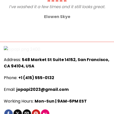
I’ve washed it a few times and it still looks great.
Elowen Skye
Address:
548 Market St Suite 14152, San Francisco,
CA 94104, USA
Phone:
+1 (415) 555-0132
Email:
jopapi2023@gmail.com
Working Hours:
Mon-Sun | 9AM-6PM EST