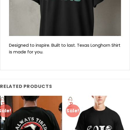
Designed to inspire. Built to last. Texas Longhorn Shirt
is made for you.
RELATED PRODUCTS
Sale!
Sale!