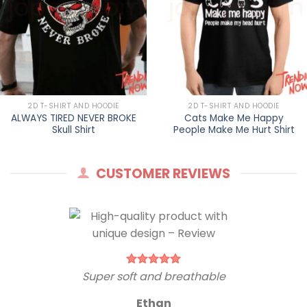
2D T-SHIRT AND HOODIE
2D T-SHIRT AND HOODIE
ALWAYS TIRED NEVER BROKE
Cats Make Me Happy
Skull Shirt
People Make Me Hurt Shirt
CUSTOMER REVIEWS
Super soft and breathable
Ethan