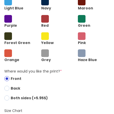
Light Blue
Navy
Maroon
Purple
Red
Green
Forest Green
Yellow
Pink
Orange
Grey
Haze Blue
Where would you like the print?
*
Front
Back
Both sides (+5.95$)
Size Chart