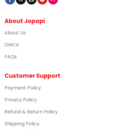
About Jopapi
About Us
DMCA
FAQs
Customer Support
Payment Policy
Privacy Policy
Refund & Return Policy
Shipping Policy