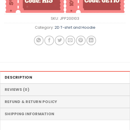
SKU:
JPP200103
Category:
2D T-shirt and Hoodie
DESCRIPTION
REVIEWS (0)
REFUND & RETURN POLICY
SHIPPING INFORMATION