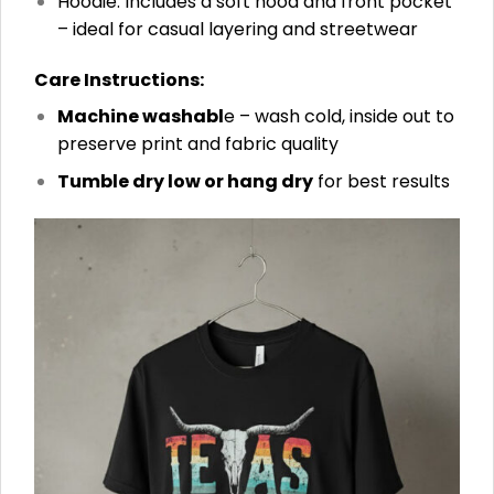
Hoodie: Includes a soft hood and front pocket
– ideal for casual layering and streetwear
Care Instructions:
Machine washabl
e – wash cold, inside out to
preserve print and fabric quality
Tumble dry low or hang dry
for best results