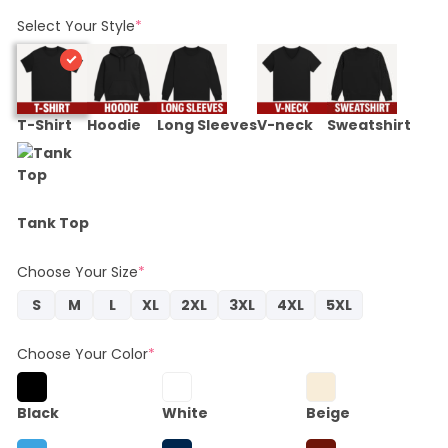
price
price
was:
is:
Select Your Style
*
$22.95.
$20.66.
T-Shirt
Hoodie
Long Sleeves
V-neck
Sweatshirt
Tank Top
Choose Your Size
*
S
M
L
XL
2XL
3XL
4XL
5XL
Choose Your Color
*
Black
White
Beige