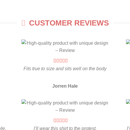
CUSTOMER REVIEWS
Fits true to size and sits well on the body
Jorren Hale
yle.
I’ll wear this shirt to the protest.
I