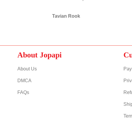
Tavian Rook
About Jopapi
Cu
About Us
Pay
DMCA
Priv
FAQs
Ref
Shi
Ter