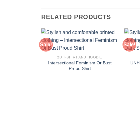
RELATED PRODUCTS
Sale!
Sale!
2D T-SHIRT AND HOODIE
Intersectional Feminism Or Bust
UNHO
Proud Shirt