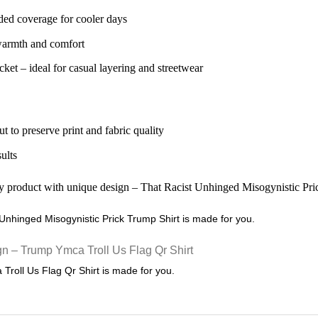
ded coverage for cooler days
 warmth and comfort
ket – ideal for casual layering and streetwear
ut to preserve print and fabric quality
sults
t Unhinged Misogynistic Prick Trump Shirt is made for you.
 Troll Us Flag Qr Shirt is made for you.