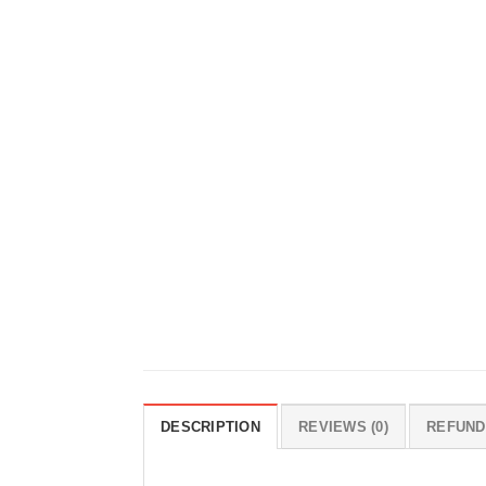
DESCRIPTION
REVIEWS (0)
REFUND