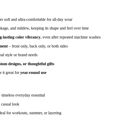
r soft and ultra-comfortable for all-day wear
inkage, and mildew, keeping its shape and feel over time
g-lasting color vibrancy
, even after repeated machine washes
ement
– front only, back only, or both sides
nal style or brand needs
tom designs, or thoughtful gifts
 it great for
year-round use
– timeless everyday essential
 casual look
deal for workouts, summer, or layering