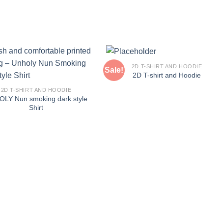
2D T-SHIRT AND HOODIE
Sale!
2D T-shirt and Hoodie
2D T-SHIRT AND HOODIE
LY Nun smoking dark style
Shirt