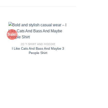
Sale!
Sale!
2D T-SHIRT AND HOODIE
I Like Cats And Bass And Maybe 3
People Shirt
2D T-SHIRT AN
Expensive To Hi
Machinist S