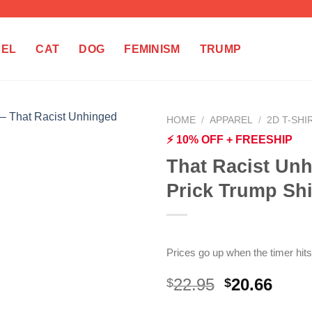
REL
CAT
DOG
FEMINISM
TRUMP
HOME
/
APPAREL
/
2D T-SHI
⚡ 10% OFF + FREESHIP
That Racist Unh
Prick Trump Shi
Prices go up when the timer hits
Original
Curr
22.95
20.66
$
$
price
price