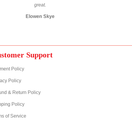
great.
Elowen Skye
stomer Support
ment Policy
acy Policy
und & Return Policy
pping Policy
ms of Service