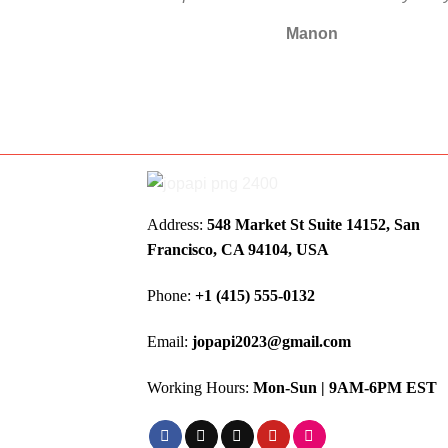
Manon
Address:
548 Market St Suite 14152, San
Francisco, CA 94104, USA
Phone:
+1 (415) 555-0132
Email:
jopapi2023@gmail.com
Working Hours:
Mon-Sun | 9AM-6PM EST