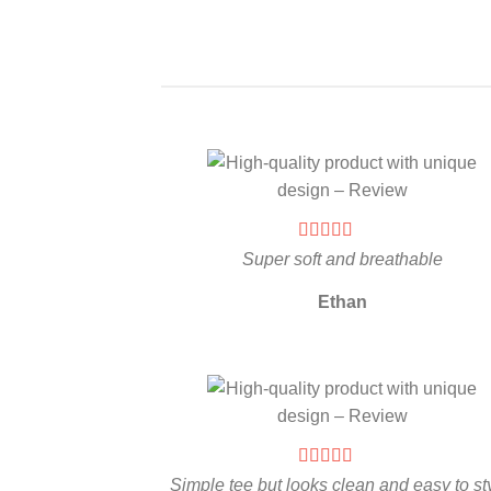
Super soft and breathable
Ethan
Simple tee but looks clean and easy to st