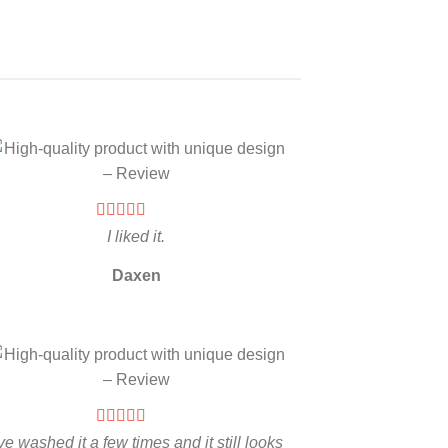
I liked it.
Daxen
’ve washed it a few times and it still looks