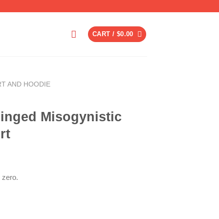
CART /
$
0.00
RT AND HOODIE
inged Misogynistic
rt
 zero.
ent