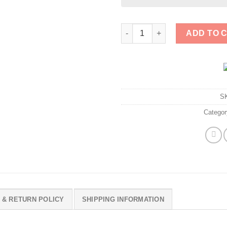
That Racist Unhinged Misogyni
ADD TO 
S
Catego
 & RETURN POLICY
SHIPPING INFORMATION