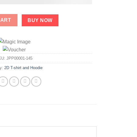
stic Prick Trump Shirt quantity
CART
BUY NOW
KU:
JPP00001-145
ry:
2D T-shirt and Hoodie