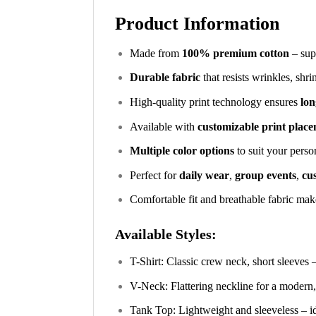
Product Information
Made from
100% premium cotton
– supe
Durable fabric
that resists wrinkles, shr
High-quality print technology ensures
lon
Available with
customizable print plac
Multiple color options
to suit your perso
Perfect for
daily wear
,
group events
,
cus
Comfortable fit and breathable fabric make
Available Styles:
T-Shirt: Classic crew neck, short sleeves 
V-Neck: Flattering neckline for a modern,
Tank Top: Lightweight and sleeveless – i