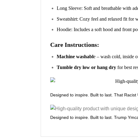
Long Sleeve: Soft and breathable with ad
Sweatshirt: Cozy feel and relaxed fit for
Hoodie: Includes a soft hood and front poc
Care Instructions:
Machine washabl
e – wash cold, inside o
Tumble dry low or hang dry
for best re
Designed to inspire. Built to last. That Racis
Designed to inspire. Built to last. Trump Ymca