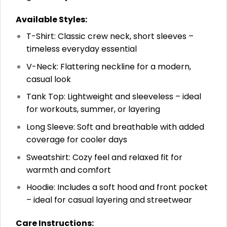
Available Styles:
T-Shirt: Classic crew neck, short sleeves –
timeless everyday essential
V-Neck: Flattering neckline for a modern,
casual look
Tank Top: Lightweight and sleeveless – ideal
for workouts, summer, or layering
Long Sleeve: Soft and breathable with added
coverage for cooler days
Sweatshirt: Cozy feel and relaxed fit for
warmth and comfort
Hoodie: Includes a soft hood and front pocket
– ideal for casual layering and streetwear
Care Instructions: