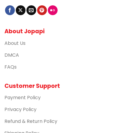
About Jopapi
About Us
DMCA
FAQs
Customer Support
Payment Policy
Privacy Policy
Refund & Return Policy