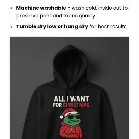
Machine washabl
e – wash cold, inside out to
preserve print and fabric quality
Tumble dry low or hang dry
for best results