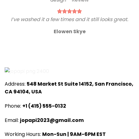
I’ve washed it a few times and it still looks great.
Elowen Skye
Address:
548 Market St Suite 14152, San Francisco,
CA 94104, USA
Phone:
+1 (415) 555-0132
Email:
jopapi2023@gmail.com
Working Hours:
Mon-Sun | 9AM-6PM EST