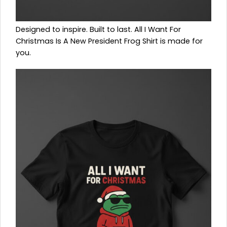
Designed to inspire. Built to last. All I Want For
Christmas Is A New President Frog Shirt is made for
you.