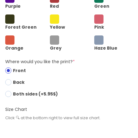
Purple
Red
Green
Forest Green
Yellow
Pink
Orange
Grey
Haze Blue
Where would you like the print?
*
Front
Back
Both sides (+5.95$)
Size Chart
Click 🔍 at the bottom right to view full size chart.