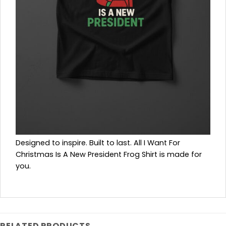
Designed to inspire. Built to last. All I Want For
Christmas Is A New President Frog Shirt is made for
you.
RELATED PRODUCTS