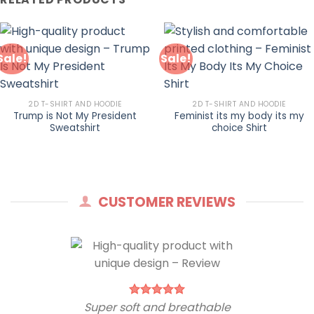
Sale!
Sale!
2D T-SHIRT AND HOODIE
2D T-SHIRT AND HOODIE
Trump is Not My President
Feminist its my body its my
Sweatshirt
choice Shirt
CUSTOMER REVIEWS
Super soft and breathable