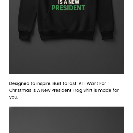
Designed to inspire. Built to last. All I Want For
Christmas Is A New President Frog Shirt is made for
you.