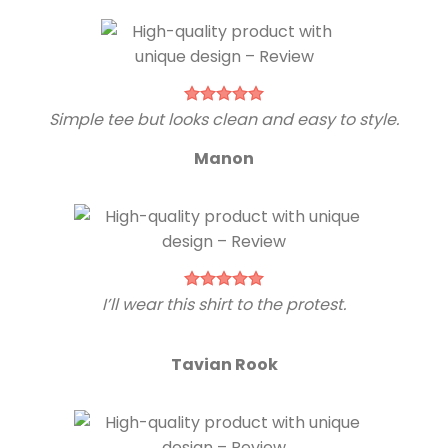
Simple tee but looks clean and easy to style.
Manon
I’ll wear this shirt to the protest.
Tavian Rook