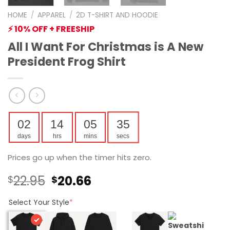
HOME
/
APPAREL
/
2D T-SHIRT AND HOODIE
⚡ 10% OFF + FREESHIP
All I Want For Christmas is A New
President Frog Shirt
02
14
05
35
days
hrs
mins
secs
Prices go up when the timer hits zero.
Original
Current
22.95
20.66
$
$
price
price
was:
is:
Select Your Style
*
$22.95.
$20.66.