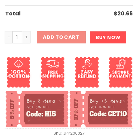
Total
$
20.66
All I Want For Christmas is A New President Frog Shirt qu
ADD TO CART
BUY NOW
SKU:
JPP200027