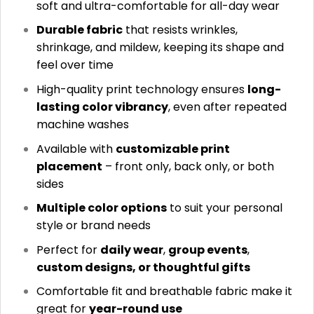
soft and ultra-comfortable for all-day wear
Durable fabric
that resists wrinkles,
shrinkage, and mildew, keeping its shape and
feel over time
High-quality print technology ensures
long-
lasting color vibrancy
, even after repeated
machine washes
Available with
customizable print
placement
– front only, back only, or both
sides
Multiple color options
to suit your personal
style or brand needs
Perfect for
daily wear
,
group events
,
custom designs, or thoughtful gifts
Comfortable fit and breathable fabric make it
great for
year-round use