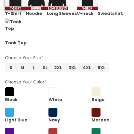
T-Shirt
Hoodie
Long Sleeves
V-neck
Sweatshirt
Tank Top
Choose Your Size
*
S
M
L
XL
2XL
3XL
4XL
5XL
Choose Your Color
*
Black
White
Beige
Light Blue
Navy
Maroon