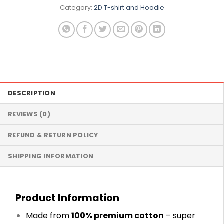
Category:
2D T-shirt and Hoodie
DESCRIPTION
REVIEWS (0)
REFUND & RETURN POLICY
SHIPPING INFORMATION
Product Information
Made from
100% premium cotton
– super