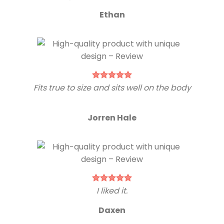
Ethan
Fits true to size and sits well on the body
Jorren Hale
I liked it.
Daxen