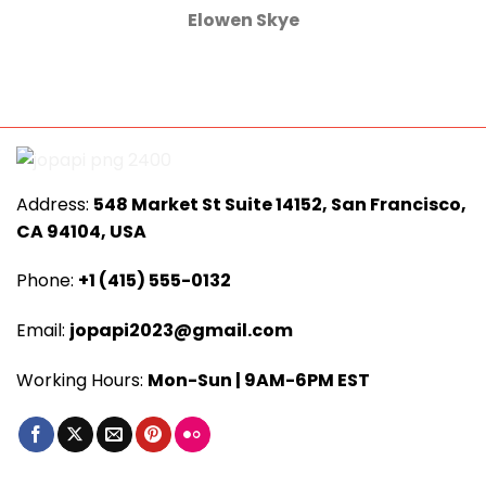
Elowen Skye
Address:
548 Market St Suite 14152, San Francisco,
CA 94104, USA
Phone:
+1 (415) 555-0132
Email:
jopapi2023@gmail.com
Working Hours:
Mon-Sun | 9AM-6PM EST