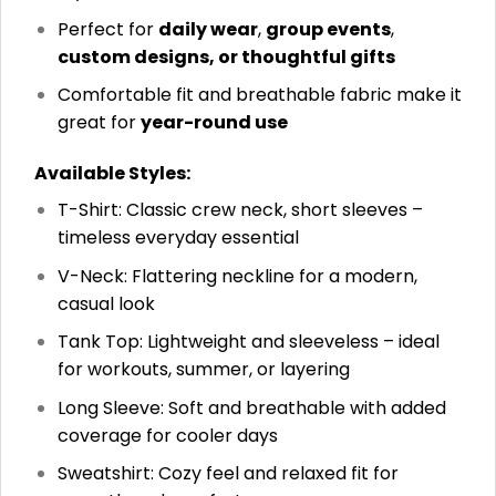
Perfect for
daily wear
,
group events
,
custom designs, or thoughtful gifts
Comfortable fit and breathable fabric make it
great for
year-round use
Available Styles:
T-Shirt: Classic crew neck, short sleeves –
timeless everyday essential
V-Neck: Flattering neckline for a modern,
casual look
Tank Top: Lightweight and sleeveless – ideal
for workouts, summer, or layering
Long Sleeve: Soft and breathable with added
coverage for cooler days
Sweatshirt: Cozy feel and relaxed fit for