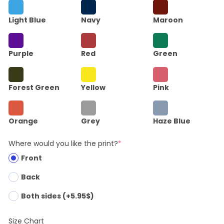
Light Blue
Navy
Maroon
Purple
Red
Green
Forest Green
Yellow
Pink
Orange
Grey
Haze Blue
Where would you like the print?
*
Front
Back
Both sides (+5.95$)
Size Chart