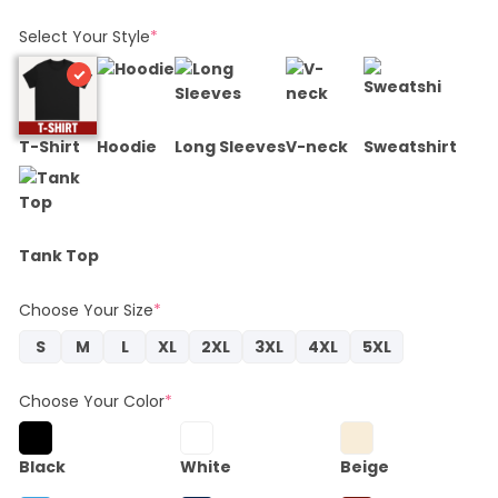
Select Your Style
*
T-Shirt
Hoodie
Long Sleeves
V-neck
Sweatshirt
Tank Top
Choose Your Size
*
S
M
L
XL
2XL
3XL
4XL
5XL
Choose Your Color
*
Black
White
Beige