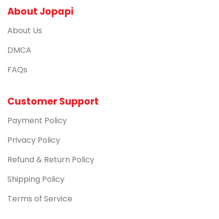
About Jopapi
About Us
DMCA
FAQs
Customer Support
Payment Policy
Privacy Policy
Refund & Return Policy
Shipping Policy
Terms of Service