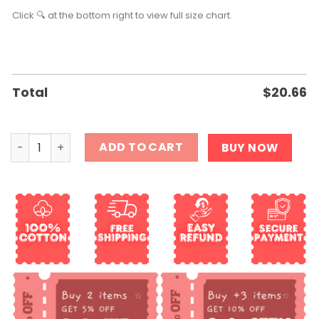
Click 🔍 at the bottom right to view full size chart.
Total
$
20.66
Resist Trump T shirt quantity
ADD TO CART
BUY NOW