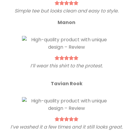
Simple tee but looks clean and easy to style.
Manon
I’ll wear this shirt to the protest.
Tavian Rook
I’ve washed it a few times and it still looks great.