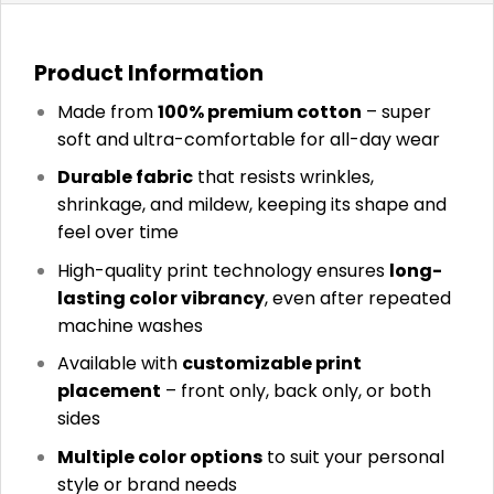
Product Information
Made from
100% premium cotton
– super
soft and ultra-comfortable for all-day wear
Durable fabric
that resists wrinkles,
shrinkage, and mildew, keeping its shape and
feel over time
High-quality print technology ensures
long-
lasting color vibrancy
, even after repeated
machine washes
Available with
customizable print
placement
– front only, back only, or both
sides
Multiple color options
to suit your personal
style or brand needs