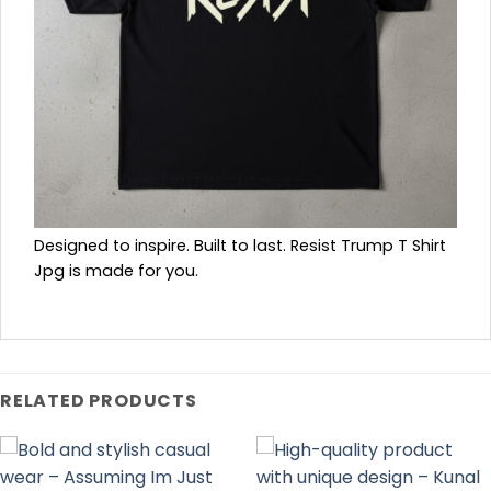
Designed to inspire. Built to last. Resist Trump T Shirt
Jpg is made for you.
RELATED PRODUCTS