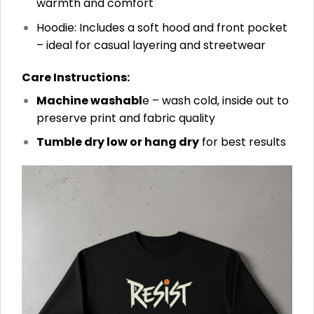
warmth and comfort
Hoodie: Includes a soft hood and front pocket
– ideal for casual layering and streetwear
Care Instructions:
Machine washabl
e – wash cold, inside out to
preserve print and fabric quality
Tumble dry low or hang dry
for best results