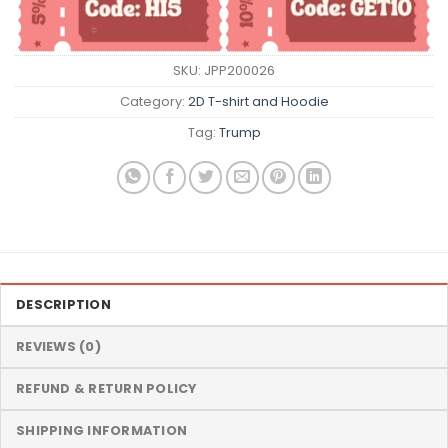
SKU:
JPP200026
Category:
2D T-shirt and Hoodie
Tag:
Trump
DESCRIPTION
REVIEWS (0)
REFUND & RETURN POLICY
SHIPPING INFORMATION