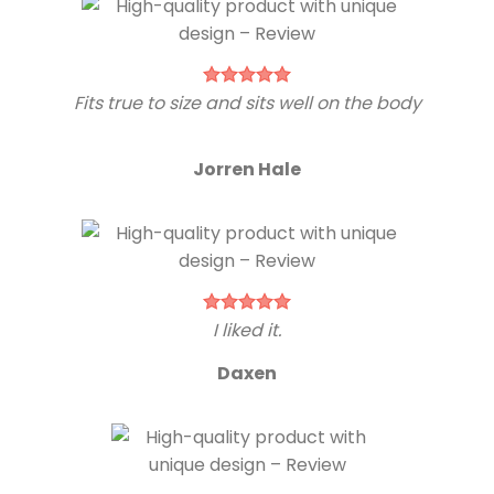
Fits true to size and sits well on the body
Jorren Hale
I liked it.
Daxen