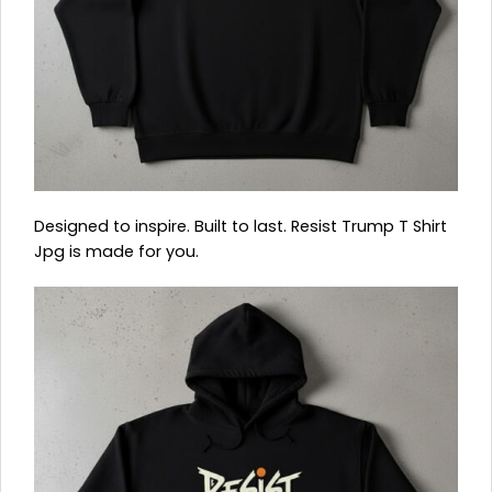
Designed to inspire. Built to last. Resist Trump T Shirt
Jpg is made for you.