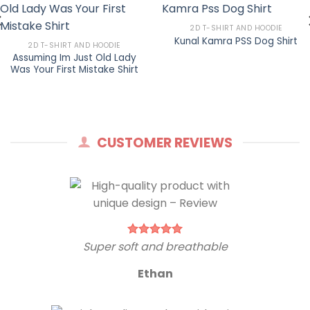
2D T-SHIRT AND HOODIE
Kunal Kamra PSS Dog Shirt
2D T-SHIRT AND HOODIE
Assuming Im Just Old Lady
Was Your First Mistake Shirt
CUSTOMER REVIEWS
Super soft and breathable
Ethan