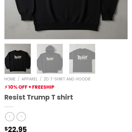
HOME
/
APPAREL
/
2D T-SHIRT AND HOODIE
⚡ 10% OFF + FREESHIP
Resist Trump T shirt
22.95
$