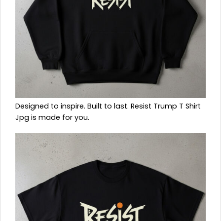
Designed to inspire. Built to last. Resist Trump T Shirt
Jpg is made for you.