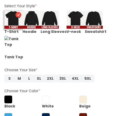
Select Your Style
*
T-Shirt
Hoodie
Long Sleeves
V-neck
Sweatshirt
Tank Top
Choose Your Size
*
S
M
L
XL
2XL
3XL
4XL
5XL
Choose Your Color
*
Black
White
Beige