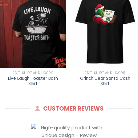
2D T-SHIRT AND HOODIE
2D T-SHIRT AND HOODIE
Live Laugh Toaster Bath
Grinch Dear Santa Cash
Shirt
Shirt
CUSTOMER REVIEWS