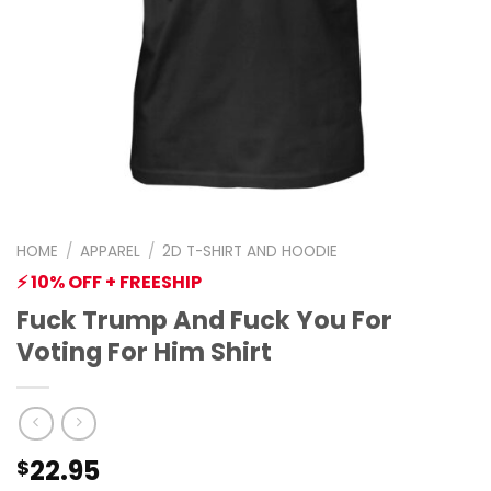
HOME
/
APPAREL
/
2D T-SHIRT AND HOODIE
⚡ 10% OFF + FREESHIP
Fuck Trump And Fuck You For
Voting For Him Shirt
22.95
$