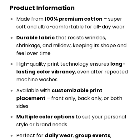
Product Information
Made from
100% premium cotton
– super
soft and ultra-comfortable for all-day wear
Durable fabric
that resists wrinkles,
shrinkage, and mildew, keeping its shape and
feel over time
High-quality print technology ensures
long-
lasting color vibrancy
, even after repeated
machine washes
Available with
customizable print
placement
– front only, back only, or both
sides
Multiple color options
to suit your personal
style or brand needs
Perfect for
daily wear
,
group events
,