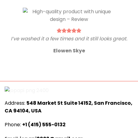
I’ve washed it a few times and it still looks great.
Elowen Skye
Address:
548 Market St Suite 14152, San Francisco,
CA 94104, USA
Phone:
+1 (415) 555-0132