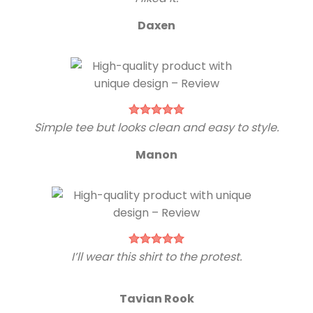
Daxen
Simple tee but looks clean and easy to style.
Manon
I’ll wear this shirt to the protest.
Tavian Rook