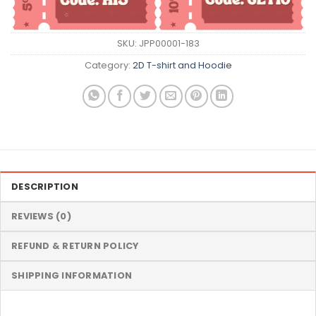
SKU:
JPP00001-183
Category:
2D T-shirt and Hoodie
DESCRIPTION
REVIEWS (0)
REFUND & RETURN POLICY
SHIPPING INFORMATION