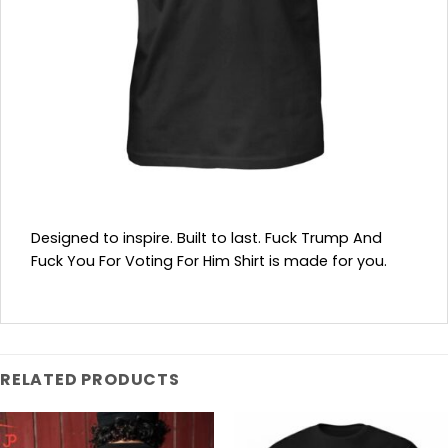
Designed to inspire. Built to last. Fuck Trump And
Fuck You For Voting For Him Shirt is made for you.
RELATED PRODUCTS