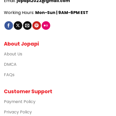
Email:
jopapi2023@gmail.com
Working Hours:
Mon-Sun | 9AM-6PM EST
About Jopapi
About Us
DMCA
FAQs
Customer Support
Payment Policy
Privacy Policy