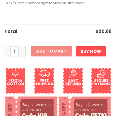
Click 🔍 at the bottom right to view full size chart.
Total
$
20.66
Fuck Trump And Fuck You For Voting For Him Shirt quant
ADD TO CART
BUY NOW