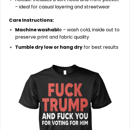
– ideal for casual layering and streetwear
Care Instructions:
Machine washabl
e – wash cold, inside out to
preserve print and fabric quality
Tumble dry low or hang dry
for best results