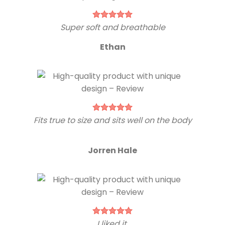
Super soft and breathable
Ethan
Fits true to size and sits well on the body
Jorren Hale
I liked it.