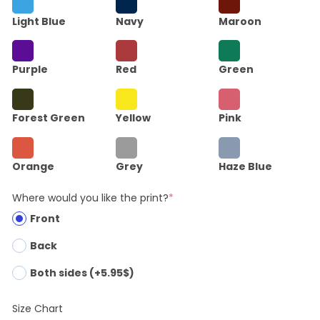
Light Blue
Navy
Maroon
Purple
Red
Green
Forest Green
Yellow
Pink
Orange
Grey
Haze Blue
Where would you like the print?
*
Front
Back
Both sides (+5.95$)
Size Chart