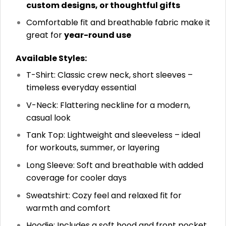
custom designs, or thoughtful gifts
Comfortable fit and breathable fabric make it
great for
year-round use
Available Styles:
T-Shirt: Classic crew neck, short sleeves –
timeless everyday essential
V-Neck: Flattering neckline for a modern,
casual look
Tank Top: Lightweight and sleeveless – ideal
for workouts, summer, or layering
Long Sleeve: Soft and breathable with added
coverage for cooler days
Sweatshirt: Cozy feel and relaxed fit for
warmth and comfort
Hoodie: Includes a soft hood and front pocket