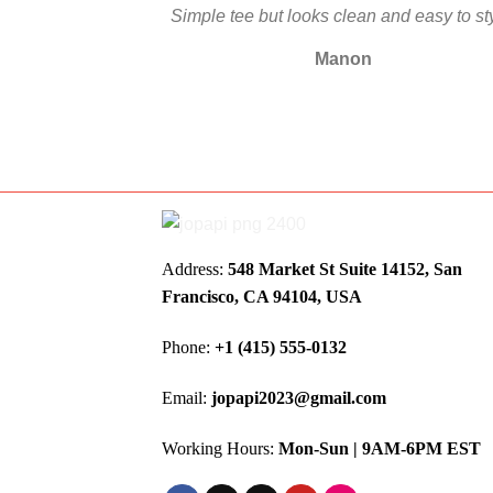
Simple tee but looks clean and easy to st
Manon
Address:
548 Market St Suite 14152, San
Francisco, CA 94104, USA
Phone:
+1 (415) 555-0132
Email:
jopapi2023@gmail.com
Working Hours:
Mon-Sun | 9AM-6PM EST