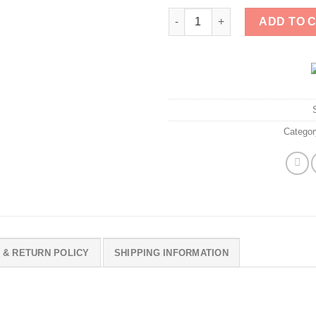
Gavin Newsom 2028 Shirt quan
ADD TO 
Catego
 & RETURN POLICY
SHIPPING INFORMATION