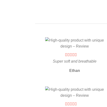
Super soft and breathable
Ethan