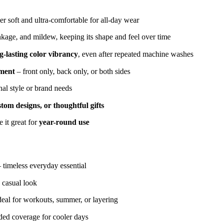
r soft and ultra-comfortable for all-day wear
inkage, and mildew, keeping its shape and feel over time
g-lasting color vibrancy
, even after repeated machine washes
ement
– front only, back only, or both sides
nal style or brand needs
tom designs, or thoughtful gifts
 it great for
year-round use
– timeless everyday essential
 casual look
deal for workouts, summer, or layering
ded coverage for cooler days