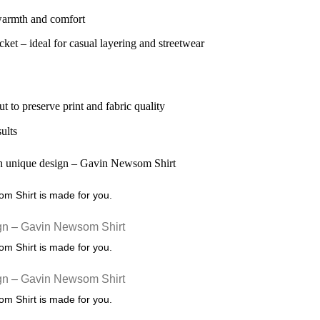
 warmth and comfort
ket – ideal for casual layering and streetwear
ut to preserve print and fabric quality
sults
som Shirt is made for you.
som Shirt is made for you.
som Shirt is made for you.