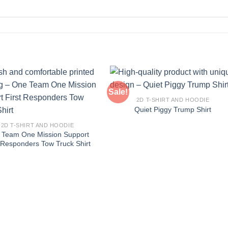
Sale!
2D T-SHIRT AND HOODIE
Quiet Piggy Trump Shirt
2D T-SHIRT AND HOODIE
 Team One Mission Support
t Responders Tow Truck Shirt