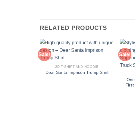
RELATED PRODUCTS
Sale!
Sale!
2D T-SHIRT AND HOODIE
Dear Santa Imprison Trump Shirt
One
Firs