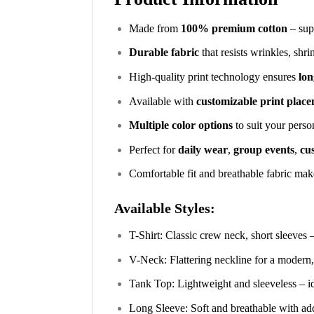
Made from
100% premium cotton
– supe
Durable fabric
that resists wrinkles, shr
High-quality print technology ensures
lon
Available with
customizable print plac
Multiple color options
to suit your perso
Perfect for
daily wear
,
group events
,
cus
Comfortable fit and breathable fabric make
Available Styles:
T-Shirt: Classic crew neck, short sleeves 
V-Neck: Flattering neckline for a modern,
Tank Top: Lightweight and sleeveless – i
Long Sleeve: Soft and breathable with ad