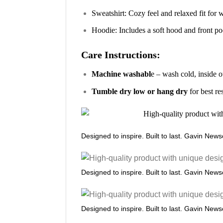
Sweatshirt: Cozy feel and relaxed fit for
Hoodie: Includes a soft hood and front poc
Care Instructions:
Machine washabl
e – wash cold, inside o
Tumble dry low or hang dry
for best re
Designed to inspire. Built to last. Gavin New
Designed to inspire. Built to last. Gavin New
Designed to inspire. Built to last. Gavin New