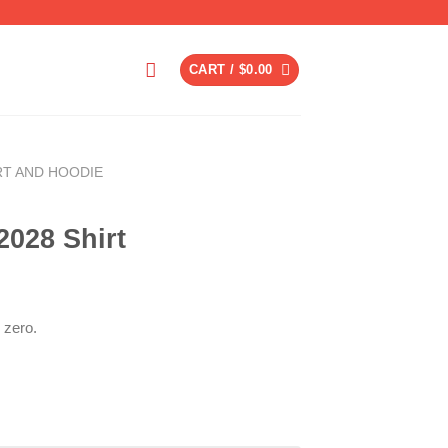
CART /
$
0.00
RT AND HOODIE
028 Shirt
 zero.
ent
6.