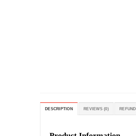
DESCRIPTION
REVIEWS (0)
REFUND
Product Information