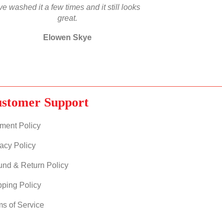
’ve washed it a few times and it still looks
great.
Elowen Skye
stomer Support
ment Policy
acy Policy
und & Return Policy
pping Policy
ms of Service