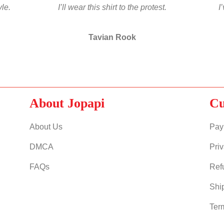
yle.
I’ll wear this shirt to the protest.
I
Tavian Rook
About Jopapi
Cu
About Us
Pay
DMCA
Priv
FAQs
Ref
Shi
Ter