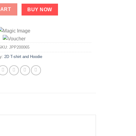
tity
CART
BUY NOW
SKU:
JPP200065
ry:
2D T-shirt and Hoodie