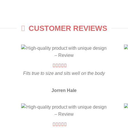
CUSTOMER REVIEWS
Fits true to size and sits well on the body
Jorren Hale