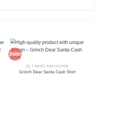
Sale!
Sale!
2D T-SHIRT AND HOODIE
Grinch Dear Santa Cash Shirt
2D T-SHIRT AN