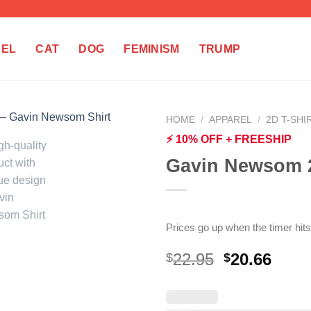
REL
CAT
DOG
FEMINISM
TRUMP
HOME
/
APPAREL
/
2D T-SHI
⚡ 10% OFF + FREESHIP
Gavin Newsom 2
Prices go up when the timer hits
Original
Curr
22.95
20.66
$
$
price
price
was:
is:
$22.95.
$20.6