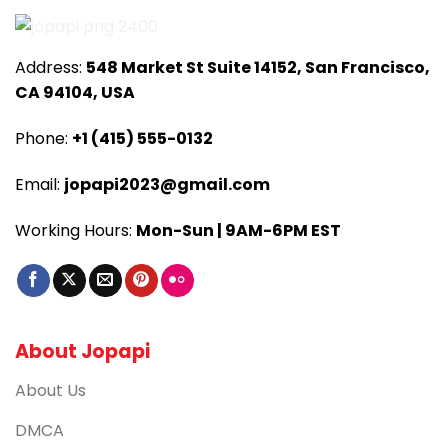
Address:
548 Market St Suite 14152, San Francisco,
CA 94104, USA
Phone:
+1 (415) 555-0132
Email:
jopapi2023@gmail.com
Working Hours:
Mon-Sun | 9AM-6PM EST
About Jopapi
About Us
DMCA