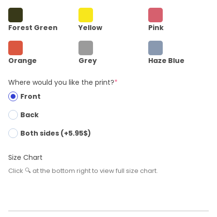
Forest Green
Yellow
Pink
Orange
Grey
Haze Blue
Where would you like the print?
*
Front
Back
Both sides (+5.95$)
Size Chart
Click 🔍 at the bottom right to view full size chart.