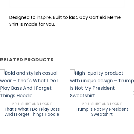
Designed to inspire. Built to last. Gay Garfield Meme
Shirt is made for you.
RELATED PRODUCTS
2D T-SHIRT AND HOODIE
2D T-SHIRT AND HOODIE
That’s What I Do I Play Bass
Trump is Not My President
And I Forget Things Hoodie
Sweatshirt