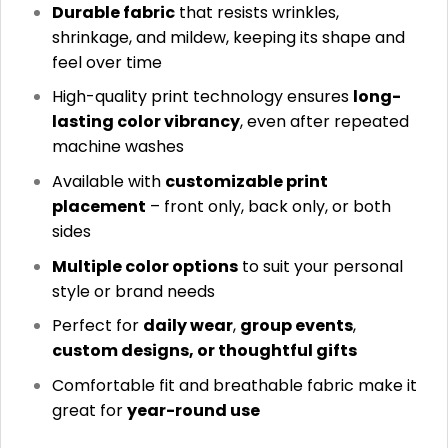
Durable fabric
that resists wrinkles,
shrinkage, and mildew, keeping its shape and
feel over time
High-quality print technology ensures
long-
lasting color vibrancy
, even after repeated
machine washes
Available with
customizable print
placement
– front only, back only, or both
sides
Multiple color options
to suit your personal
style or brand needs
Perfect for
daily wear
,
group events
,
custom designs, or thoughtful gifts
Comfortable fit and breathable fabric make it
great for
year-round use