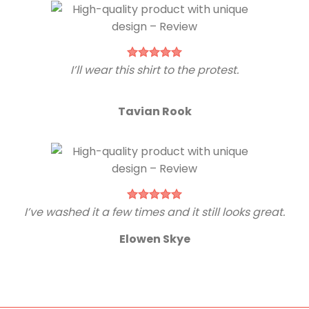
I’ll wear this shirt to the protest.
Tavian Rook
I’ve washed it a few times and it still looks great.
Elowen Skye