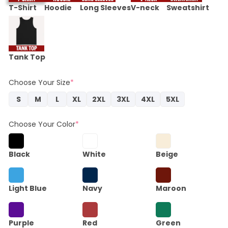
T-Shirt
Hoodie
Long Sleeves
V-neck
Sweatshirt
Tank Top
Choose Your Size
*
S
M
L
XL
2XL
3XL
4XL
5XL
Choose Your Color
*
Black
White
Beige
Light Blue
Navy
Maroon
Purple
Red
Green