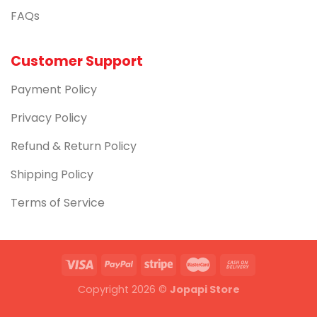
FAQs
Customer Support
Payment Policy
Privacy Policy
Refund & Return Policy
Shipping Policy
Terms of Service
Copyright 2026 ©
Jopapi Store