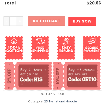
Total
$
20.66
Gay Garfield Meme Shirt quantity
ADD TO CART
BUY NOW
SKU:
JPP200150
Category:
2D T-shirt and Hoodie