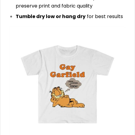
preserve print and fabric quality
Tumble dry low or hang dry
for best results