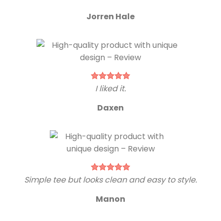
Jorren Hale
I liked it.
Daxen
Simple tee but looks clean and easy to style.
Manon