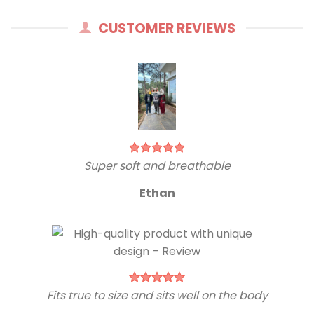
CUSTOMER REVIEWS
Super soft and breathable
Ethan
Fits true to size and sits well on the body