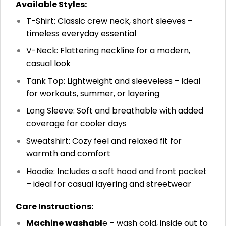
Available Styles:
T-Shirt: Classic crew neck, short sleeves –
timeless everyday essential
V-Neck: Flattering neckline for a modern,
casual look
Tank Top: Lightweight and sleeveless – ideal
for workouts, summer, or layering
Long Sleeve: Soft and breathable with added
coverage for cooler days
Sweatshirt: Cozy feel and relaxed fit for
warmth and comfort
Hoodie: Includes a soft hood and front pocket
– ideal for casual layering and streetwear
Care Instructions:
Machine washabl
e – wash cold, inside out to