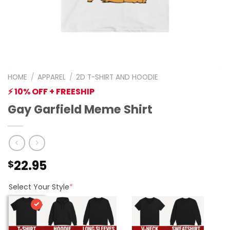
HOME
/
APPAREL
/
2D T-SHIRT AND HOODIE
⚡ 10% OFF + FREESHIP
Gay Garfield Meme Shirt
22.95
$
Select Your Style
*