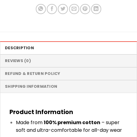
DESCRIPTION
REVIEWS (0)
REFUND & RETURN POLICY
SHIPPING INFORMATION
Product Information
Made from
100% premium cotton
– super
soft and ultra-comfortable for all-day wear