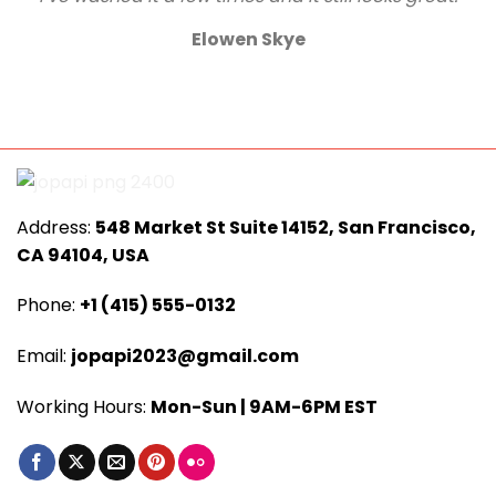
Elowen Skye
Address:
548 Market St Suite 14152, San Francisco,
CA 94104, USA
Phone:
+1 (415) 555-0132
Email:
jopapi2023@gmail.com
Working Hours:
Mon-Sun | 9AM-6PM EST