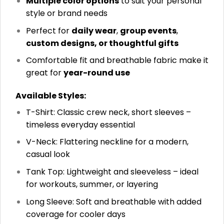
Multiple color options
to suit your personal
style or brand needs
Perfect for
daily wear
,
group events
,
custom designs, or thoughtful gifts
Comfortable fit and breathable fabric make it
great for
year-round use
Available Styles:
T-Shirt: Classic crew neck, short sleeves –
timeless everyday essential
V-Neck: Flattering neckline for a modern,
casual look
Tank Top: Lightweight and sleeveless – ideal
for workouts, summer, or layering
Long Sleeve: Soft and breathable with added
coverage for cooler days