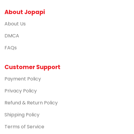
About Jopapi
About Us
DMCA
FAQs
Customer Support
Payment Policy
Privacy Policy
Refund & Return Policy
Shipping Policy
Terms of Service