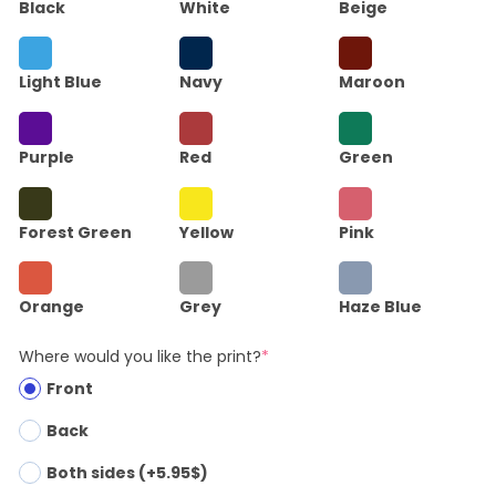
Black
White
Beige
Light Blue
Navy
Maroon
Purple
Red
Green
Forest Green
Yellow
Pink
Orange
Grey
Haze Blue
Where would you like the print?
*
Front
Back
Both sides (+5.95$)