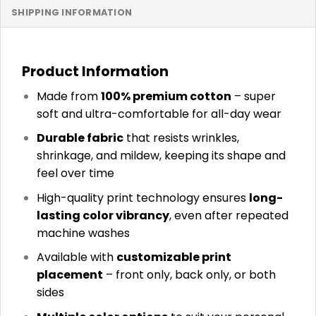
SHIPPING INFORMATION
Product Information
Made from
100% premium cotton
– super
soft and ultra-comfortable for all-day wear
Durable fabric
that resists wrinkles,
shrinkage, and mildew, keeping its shape and
feel over time
High-quality print technology ensures
long-
lasting color vibrancy
, even after repeated
machine washes
Available with
customizable print
placement
– front only, back only, or both
sides