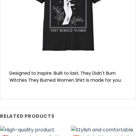
Designed to inspire. Built to last. They Didn't Burn
Witches They Burned Women Shirt is made for you.
RELATED PRODUCTS