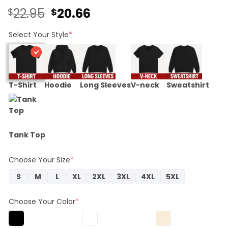
Original
Current
22.95
20.66
$
$
price
price
was:
is:
Select Your Style
*
$22.95.
$20.66.
T-Shirt
Hoodie
Long Sleeves
V-neck
Sweatshirt
Tank Top
Choose Your Size
*
S
M
L
XL
2XL
3XL
4XL
5XL
Choose Your Color
*