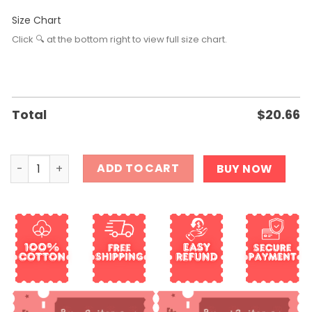
Size Chart
Click 🔍 at the bottom right to view full size chart.
Total
$
20.66
They didn t burn witches they burned women Shirt quant
ADD TO CART
BUY NOW