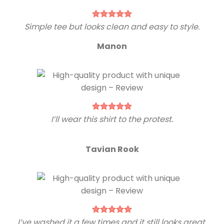
Simple tee but looks clean and easy to style.
Manon
I’ll wear this shirt to the protest.
Tavian Rook
I’ve washed it a few times and it still looks great.