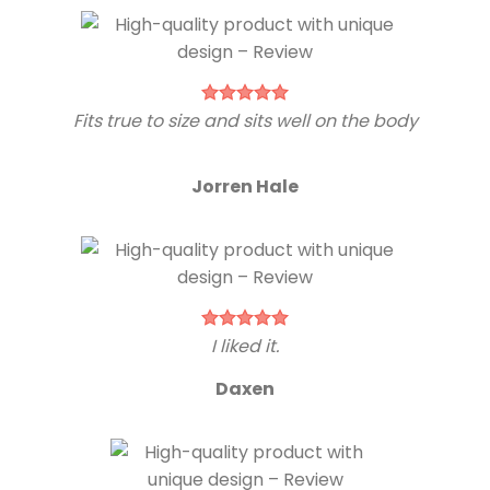
Fits true to size and sits well on the body
Jorren Hale
I liked it.
Daxen