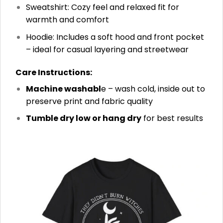
Sweatshirt: Cozy feel and relaxed fit for
warmth and comfort
Hoodie: Includes a soft hood and front pocket
– ideal for casual layering and streetwear
Care Instructions:
Machine washabl
e – wash cold, inside out to
preserve print and fabric quality
Tumble dry low or hang dry
for best results