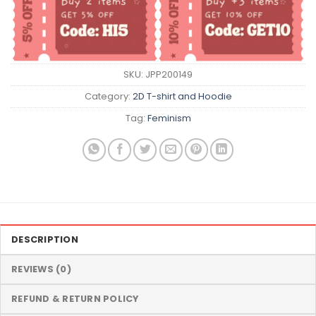
SKU:
JPP200149
Category:
2D T-shirt and Hoodie
Tag:
Feminism
DESCRIPTION
REVIEWS (0)
REFUND & RETURN POLICY