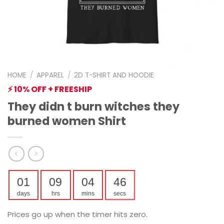
HOME
/
APPAREL
/
2D T-SHIRT AND HOODIE
⚡ 10% OFF + FREESHIP
They didn t burn witches they
burned women Shirt
01
09
04
45
days
hrs
mins
secs
Prices go up when the timer hits zero.