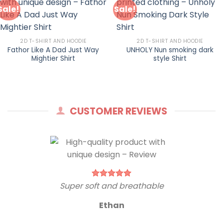
Sale!
Sale!
2D T-SHIRT AND HOODIE
2D T-SHIRT AND HOODIE
Fathor Like A Dad Just Way
UNHOLY Nun smoking dark
Mightier Shirt
style Shirt
CUSTOMER REVIEWS
Super soft and breathable
Ethan