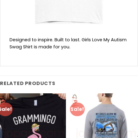
Designed to inspire. Built to last. Girls Love My Autism
Swag Shirt is made for you.
RELATED PRODUCTS
Sale!
Sale!