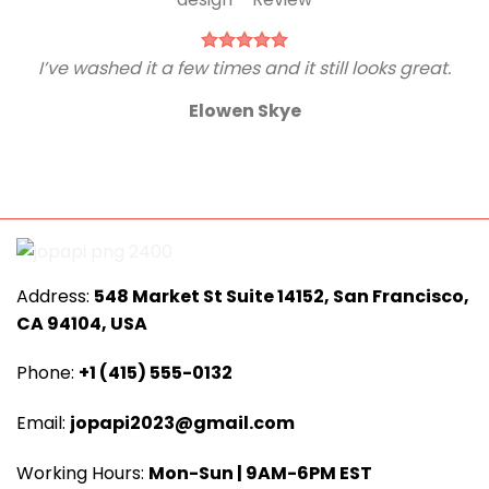
I’ve washed it a few times and it still looks great.
Elowen Skye
Address:
548 Market St Suite 14152, San Francisco,
CA 94104, USA
Phone:
+1 (415) 555-0132
Email:
jopapi2023@gmail.com
Working Hours:
Mon-Sun | 9AM-6PM EST