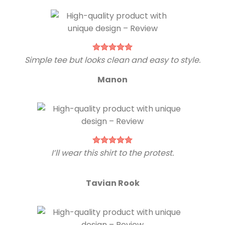
Simple tee but looks clean and easy to style.
Manon
I’ll wear this shirt to the protest.
Tavian Rook