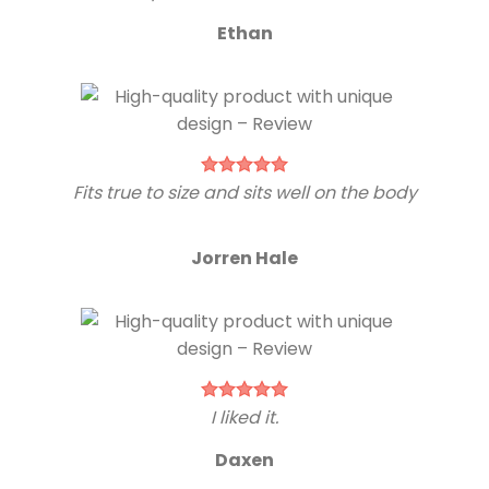
Ethan
Fits true to size and sits well on the body
Jorren Hale
I liked it.
Daxen