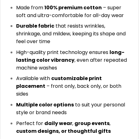
Made from
100% premium cotton
– super
soft and ultra-comfortable for all-day wear
Durable fabric
that resists wrinkles,
shrinkage, and mildew, keeping its shape and
feel over time
High-quality print technology ensures
long-
lasting color vibrancy
, even after repeated
machine washes
Available with
customizable print
placement
– front only, back only, or both
sides
Multiple color options
to suit your personal
style or brand needs
Perfect for
daily wear
,
group events
,
custom designs, or thoughtful gifts