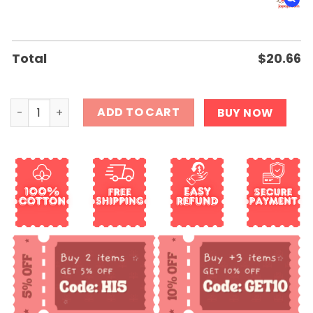
Total
$
20.66
Girls Love My Autism Swag Shirt quantity
ADD TO CART
BUY NOW