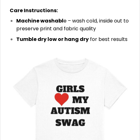
Care Instructions:
Machine washabl
e – wash cold, inside out to
preserve print and fabric quality
Tumble dry low or hang dry
for best results