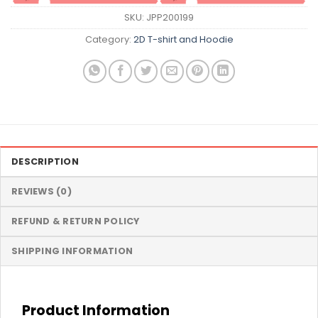
SKU:
JPP200199
Category:
2D T-shirt and Hoodie
DESCRIPTION
REVIEWS (0)
REFUND & RETURN POLICY
SHIPPING INFORMATION
Product Information