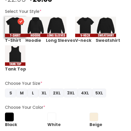
price
price
was:
is:
Select Your Style
*
$22.95.
$20.66.
T-Shirt
Hoodie
Long Sleeves
V-neck
Sweatshirt
Tank Top
Choose Your Size
*
S
M
L
XL
2XL
3XL
4XL
5XL
Choose Your Color
*
Black
White
Beige