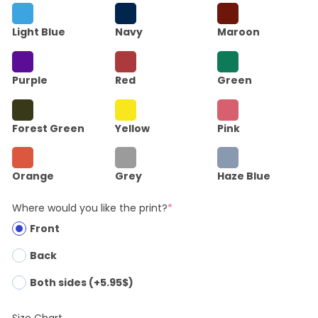
Light Blue
Navy
Maroon
Purple
Red
Green
Forest Green
Yellow
Pink
Orange
Grey
Haze Blue
Where would you like the print?
*
Front
Back
Both sides (+5.95$)
Size Chart