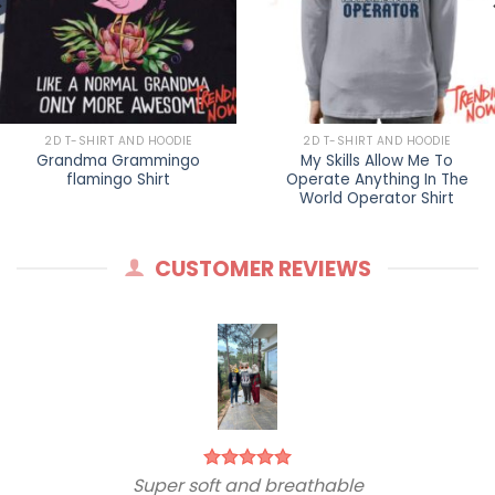
2D T-SHIRT AND HOODIE
2D T-SHIRT AND HOODIE
Grandma Grammingo
My Skills Allow Me To
flamingo Shirt
Operate Anything In The
World Operator Shirt
CUSTOMER REVIEWS
Super soft and breathable