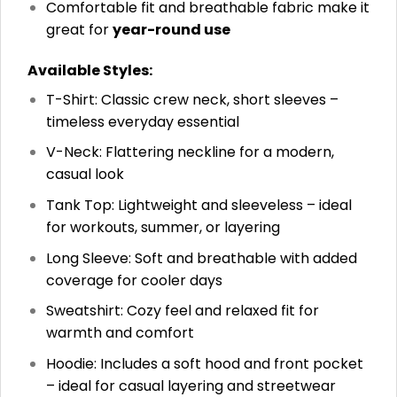
Comfortable fit and breathable fabric make it
great for
year-round use
Available Styles:
T-Shirt: Classic crew neck, short sleeves –
timeless everyday essential
V-Neck: Flattering neckline for a modern,
casual look
Tank Top: Lightweight and sleeveless – ideal
for workouts, summer, or layering
Long Sleeve: Soft and breathable with added
coverage for cooler days
Sweatshirt: Cozy feel and relaxed fit for
warmth and comfort
Hoodie: Includes a soft hood and front pocket
– ideal for casual layering and streetwear