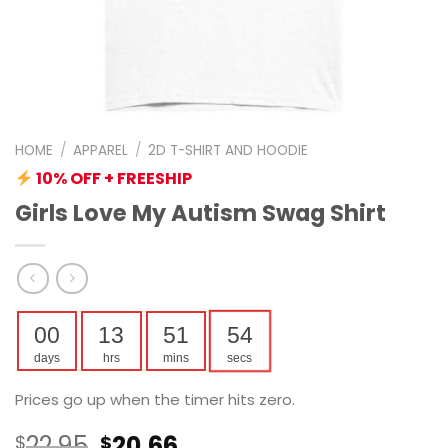
HOME
/
APPAREL
/
2D T-SHIRT AND HOODIE
10% OFF + FREESHIP
Girls Love My Autism Swag Shirt
00
13
51
53
days
hrs
mins
secs
Prices go up when the timer hits zero.
Original
Current
22.95
20.66
$
$