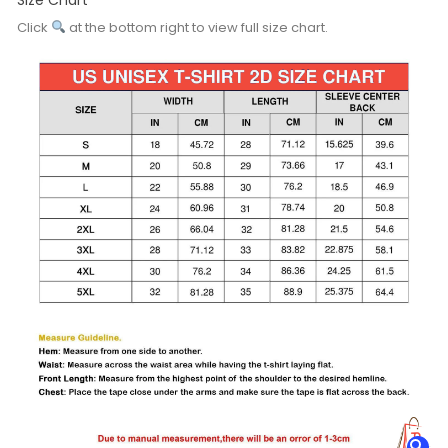
Click
at the bottom right to view full size chart.