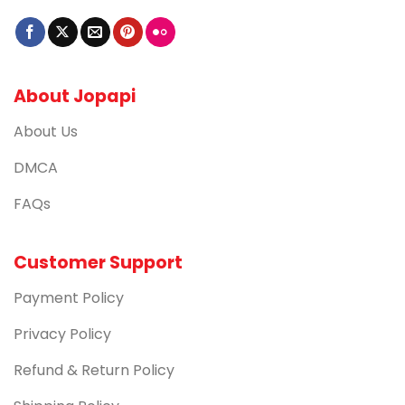
About Jopapi
About Us
DMCA
FAQs
Customer Support
Payment Policy
Privacy Policy
Refund & Return Policy