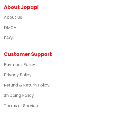
About Jopapi
About Us
DMCA
FAQs
Customer Support
Payment Policy
Privacy Policy
Refund & Return Policy
Shipping Policy
Terms of Service