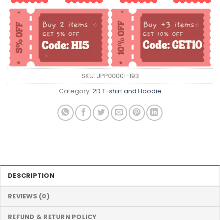
SKU:
JPP00001-193
Category:
2D T-shirt and Hoodie
DESCRIPTION
REVIEWS (0)
REFUND & RETURN POLICY