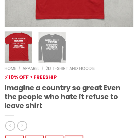
HOME
/
APPAREL
/
2D T-SHIRT AND HOODIE
⚡ 10% OFF + FREESHIP
Imagine a country so great Even
the people who hate it refuse to
leave shirt