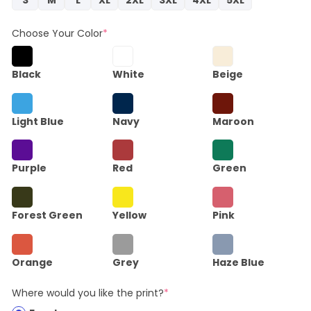
Choose Your Color
*
Black
White
Beige
Light Blue
Navy
Maroon
Purple
Red
Green
Forest Green
Yellow
Pink
Orange
Grey
Haze Blue
Where would you like the print?
*