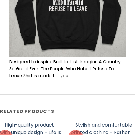
Designed to inspire. Built to last. Imagine A Country
So Great Even The People Who Hate It Refuse To
Leave Shirt is made for you.
RELATED PRODUCTS