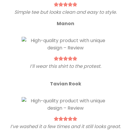
Simple tee but looks clean and easy to style.
Manon
I’ll wear this shirt to the protest.
Tavian Rook
I’ve washed it a few times and it still looks great.