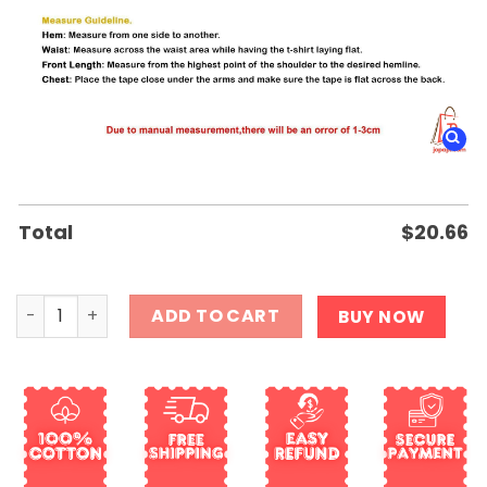
Total
$
20.66
Imagine a country so great Even the people who hate it r
ADD TO CART
BUY NOW