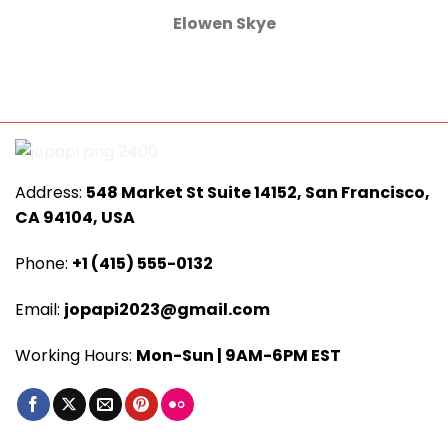
Elowen Skye
Address:
548 Market St Suite 14152, San Francisco,
CA 94104, USA
Phone:
+1 (415) 555-0132
Email:
jopapi2023@gmail.com
Working Hours:
Mon-Sun | 9AM-6PM EST