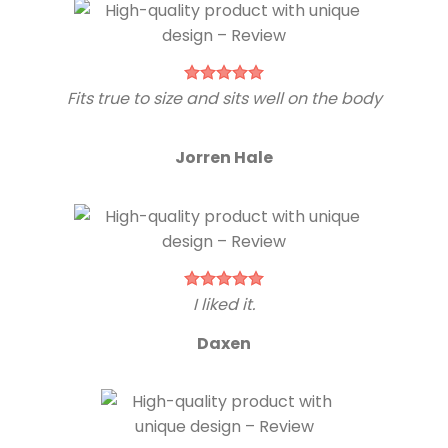
Fits true to size and sits well on the body
Jorren Hale
I liked it.
Daxen