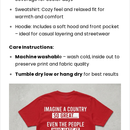
Sweatshirt: Cozy feel and relaxed fit for
warmth and comfort
Hoodie: Includes a soft hood and front pocket
– ideal for casual layering and streetwear
Care Instructions:
Machine washabl
e – wash cold, inside out to
preserve print and fabric quality
Tumble dry low or hang dry
for best results