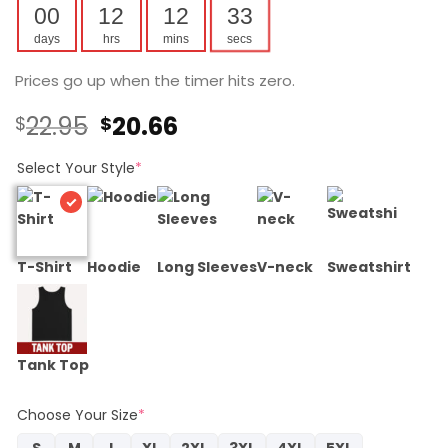
00
12
12
32
days
hrs
mins
secs
Prices go up when the timer hits zero.
Original
Current
22.95
20.66
$
$
price
price
was:
is:
Select Your Style
*
$22.95.
$20.66.
T-Shirt
Hoodie
Long Sleeves
V-neck
Sweatshirt
Tank Top
Choose Your Size
*
S
M
L
XL
2XL
3XL
4XL
5XL