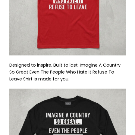
Designed to inspire. Built to last. Imagine A Country
So Great Even The People Who Hate It Refuse To
Leave Shirt is made for you.