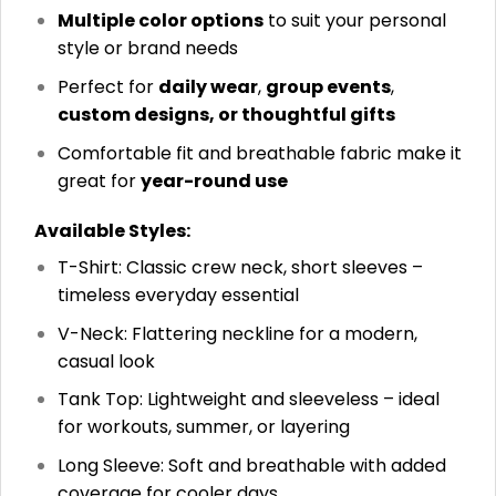
Multiple color options
to suit your personal
style or brand needs
Perfect for
daily wear
,
group events
,
custom designs, or thoughtful gifts
Comfortable fit and breathable fabric make it
great for
year-round use
Available Styles:
T-Shirt: Classic crew neck, short sleeves –
timeless everyday essential
V-Neck: Flattering neckline for a modern,
casual look
Tank Top: Lightweight and sleeveless – ideal
for workouts, summer, or layering
Long Sleeve: Soft and breathable with added
coverage for cooler days