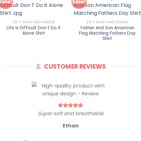
Sale!
Sale!
2D T-SHIRT AND HOODIE
2D T-SHIRT AND HOODIE
Life Is Difficult Don t Do It
Father And Son American
Alone Shirt
Flag Matching Fathers Day
Shirt
CUSTOMER REVIEWS
Super soft and breathable
Ethan