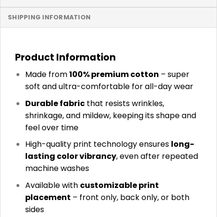
SHIPPING INFORMATION
Product Information
Made from
100% premium cotton
– super
soft and ultra-comfortable for all-day wear
Durable fabric
that resists wrinkles,
shrinkage, and mildew, keeping its shape and
feel over time
High-quality print technology ensures
long-
lasting color vibrancy
, even after repeated
machine washes
Available with
customizable print
placement
– front only, back only, or both
sides