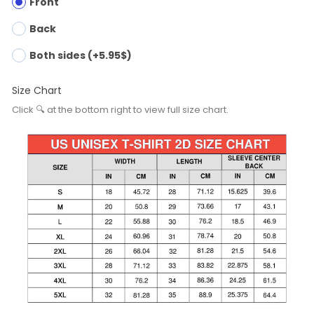
Front
Back
Both sides (+5.95$)
Size Chart
Click 🔍 at the bottom right to view full size chart.