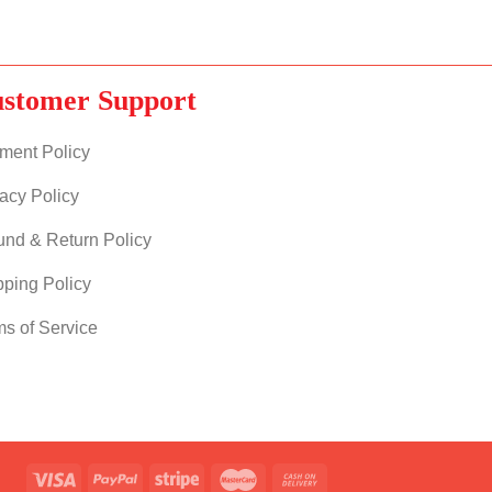
stomer Support
ment Policy
acy Policy
und & Return Policy
pping Policy
ms of Service