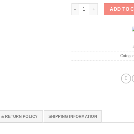
Pawleas Dog 2025 Shirt quanti
ADD TO 
Catego
 & RETURN POLICY
SHIPPING INFORMATION