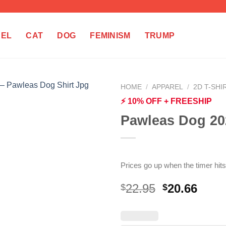
REL
CAT
DOG
FEMINISM
TRUMP
HOME
/
APPAREL
/
2D T-SHI
⚡ 10% OFF + FREESHIP
Pawleas Dog 20
Prices go up when the timer hits
Original
Curr
22.95
20.66
$
$
price
price
was:
is:
$22.95.
$20.6