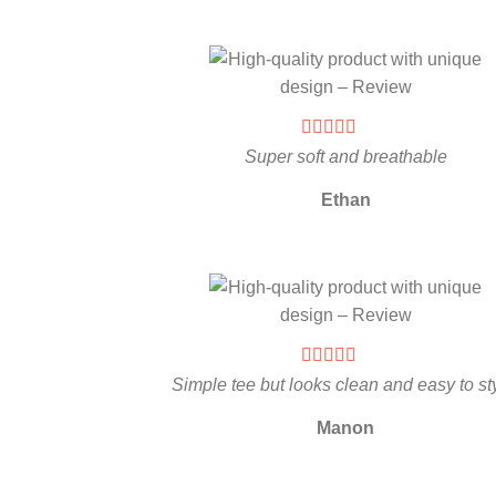
Super soft and breathable
Ethan
Simple tee but looks clean and easy to st
Manon