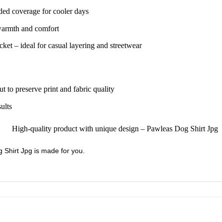
ded coverage for cooler days
 warmth and comfort
ket – ideal for casual layering and streetwear
ut to preserve print and fabric quality
sults
g Shirt Jpg is made for you.