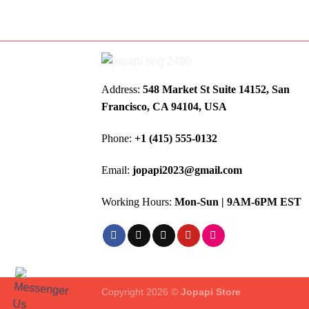
Address:
548 Market St Suite 14152, San
Francisco, CA 94104, USA
Phone:
+1 (415) 555-0132
Email:
jopapi2023@gmail.com
Working Hours:
Mon-Sun | 9AM-6PM EST
Copyright 2026 ©
Jopapi Store