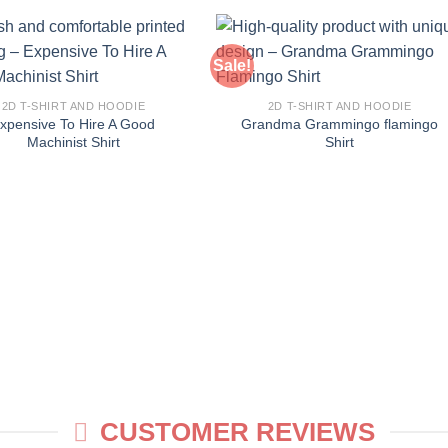
Sale!
2D T-SHIRT AND HOODIE
2D T-SHIRT AND HOODIE
xpensive To Hire A Good
Grandma Grammingo flamingo
Machinist Shirt
Shirt
CUSTOMER REVIEWS