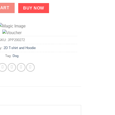
ty
CART
BUY NOW
SKU:
JPP200272
ry:
2D T-shirt and Hoodie
Tag:
Dog