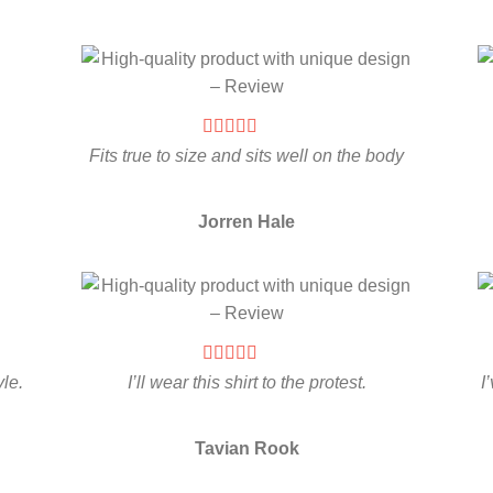
Fits true to size and sits well on the body
Jorren Hale
yle.
I’ll wear this shirt to the protest.
I
Tavian Rook