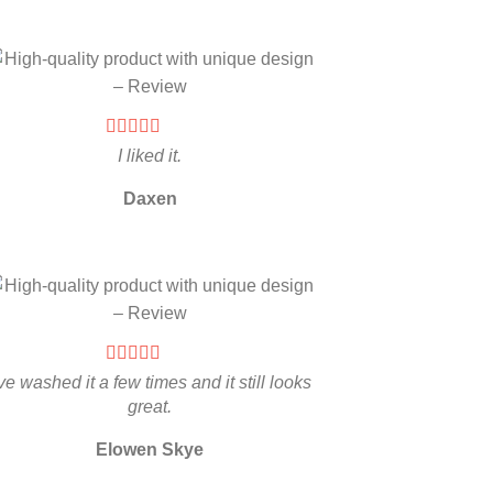
I liked it.
Daxen
’ve washed it a few times and it still looks
great.
Elowen Skye