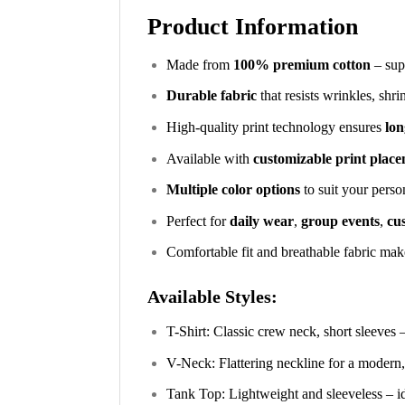
Product Information
Made from
100% premium cotton
– supe
Durable fabric
that resists wrinkles, shr
High-quality print technology ensures
lon
Available with
customizable print plac
Multiple color options
to suit your perso
Perfect for
daily wear
,
group events
,
cus
Comfortable fit and breathable fabric make
Available Styles:
T-Shirt: Classic crew neck, short sleeves 
V-Neck: Flattering neckline for a modern,
Tank Top: Lightweight and sleeveless – i