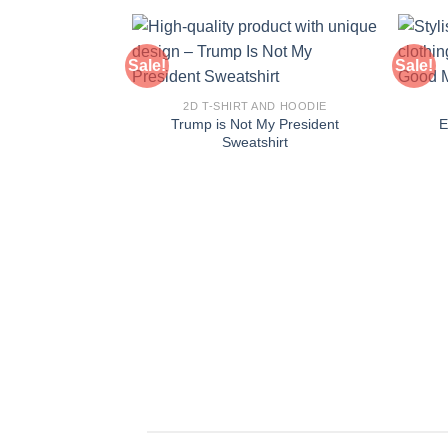
Sale!
Sale!
2D T-SHIRT AND HOODIE
Trump is Not My President
E
Sweatshirt