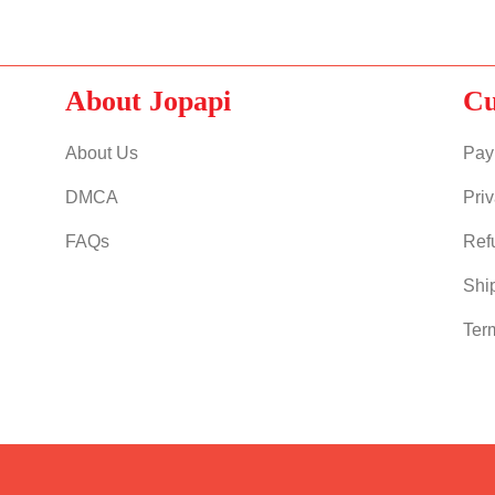
About Jopapi
Cu
About Us
Pay
DMCA
Priv
FAQs
Ref
Shi
Ter