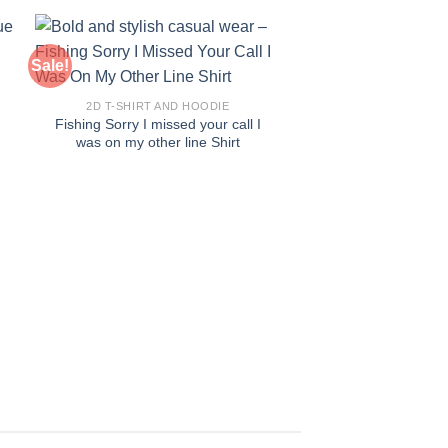
Sale!
Sale!
2D T-SHIRT AND HOODIE
Fishing Sorry I missed your call I
was on my other line Shirt
2D T-SHIRT AN
Impeach Convict R
Shirt