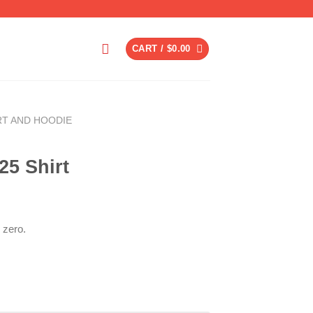
CART /
$
0.00
RT AND HOODIE
25 Shirt
 zero.
ent
6.