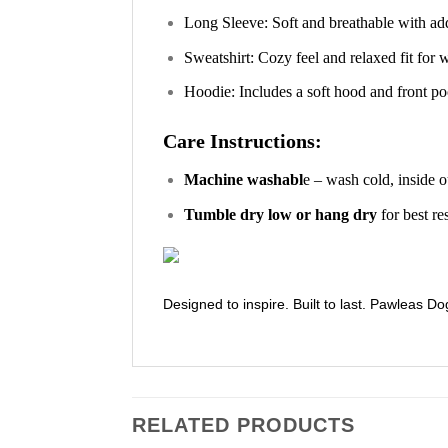
Long Sleeve: Soft and breathable with ad
Sweatshirt: Cozy feel and relaxed fit for
Hoodie: Includes a soft hood and front poc
Care Instructions:
Machine washabl
e – wash cold, inside o
Tumble dry low or hang dry
for best re
Designed to inspire. Built to last. Pawleas Do
RELATED PRODUCTS