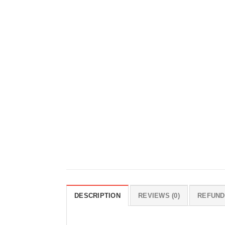
DESCRIPTION
REVIEWS (0)
REFUND