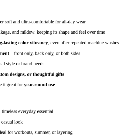
r soft and ultra-comfortable for all-day wear
inkage, and mildew, keeping its shape and feel over time
g-lasting color vibrancy
, even after repeated machine washes
ement
– front only, back only, or both sides
nal style or brand needs
tom designs, or thoughtful gifts
 it great for
year-round use
– timeless everyday essential
 casual look
deal for workouts, summer, or layering