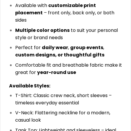
Available with
customizable print
placement
– front only, back only, or both
sides
Multiple color options
to suit your personal
style or brand needs
Perfect for
daily wear
,
group events
,
custom designs, or thoughtful gifts
Comfortable fit and breathable fabric make it
great for
year-round use
Available Styles:
T-Shirt: Classic crew neck, short sleeves –
timeless everyday essential
V-Neck: Flattering neckline for a modern,
casual look
Tank Top: Lightweight and sleeveless – ideal