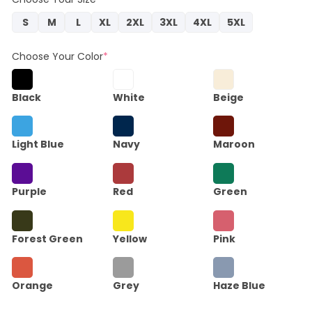
S
M
L
XL
2XL
3XL
4XL
5XL
Choose Your Color
*
Black
White
Beige
Light Blue
Navy
Maroon
Purple
Red
Green
Forest Green
Yellow
Pink
Orange
Grey
Haze Blue