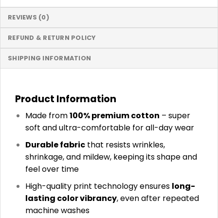
REVIEWS (0)
REFUND & RETURN POLICY
SHIPPING INFORMATION
Product Information
Made from
100% premium cotton
– super
soft and ultra-comfortable for all-day wear
Durable fabric
that resists wrinkles,
shrinkage, and mildew, keeping its shape and
feel over time
High-quality print technology ensures
long-
lasting color vibrancy
, even after repeated
machine washes