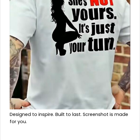
Designed to inspire. Built to last. Screenshot is made
for you.