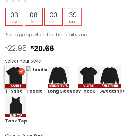
03
08
00
39
days
hrs
mins
secs
Prices go up when the timer hits zero.
Original
Current
22.95
20.66
$
$
price
price
was:
is:
Select Your Style
*
$22.95.
$20.66.
T-Shirt
Hoodie
Long Sleeves
V-neck
Sweatshirt
Tank Top
Choose Your Size
*