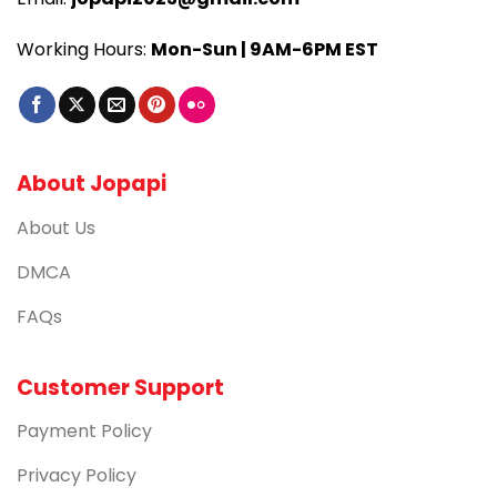
Working Hours:
Mon-Sun | 9AM-6PM EST
About Jopapi
About Us
DMCA
FAQs
Customer Support
Payment Policy
Privacy Policy