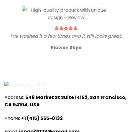
I’ve washed it a few times and it still looks great.
Elowen Skye
Address:
548 Market St Suite 14152, San Francisco,
CA 94104, USA
Phone:
+1 (415) 555-0132
Email:
jopapi2023@gmail.com