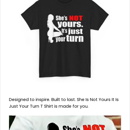
Designed to inspire. Built to last. She Is Not Yours It Is
Just Your Turn T Shirt is made for you.