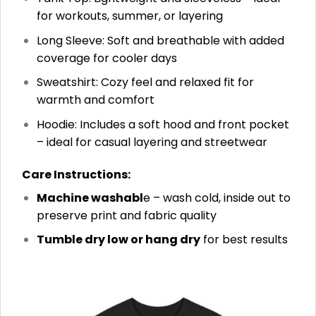
for workouts, summer, or layering
Long Sleeve: Soft and breathable with added
coverage for cooler days
Sweatshirt: Cozy feel and relaxed fit for
warmth and comfort
Hoodie: Includes a soft hood and front pocket
– ideal for casual layering and streetwear
Care Instructions:
Machine washabl
e – wash cold, inside out to
preserve print and fabric quality
Tumble dry low or hang dry
for best results