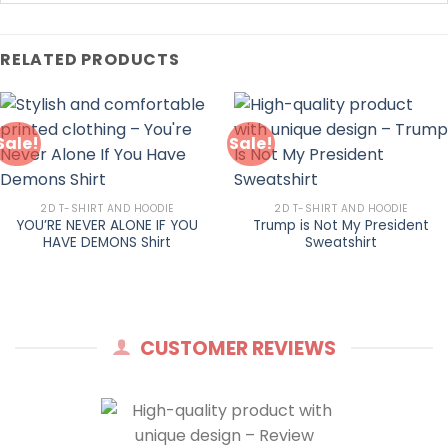
RELATED PRODUCTS
Sale!
Sale!
2D T-SHIRT AND HOODIE
2D T-SHIRT AND HOODIE
YOU’RE NEVER ALONE IF YOU
Trump is Not My President
HAVE DEMONS Shirt
Sweatshirt
CUSTOMER REVIEWS