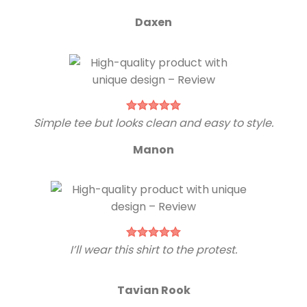
Daxen
Simple tee but looks clean and easy to style.
Manon
I’ll wear this shirt to the protest.
Tavian Rook