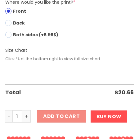
Where would you like the print?
*
Front
Back
Both sides (+5.95$)
Size Chart
Click 🔍 at the bottom right to view full size chart.
Total
$
20.66
She is Not Yours It is Just Your Turn T-Shirt quantity
ADD TO CART
BUY NOW