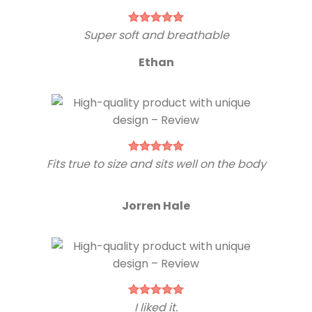
Super soft and breathable
Ethan
Fits true to size and sits well on the body
Jorren Hale
I liked it.