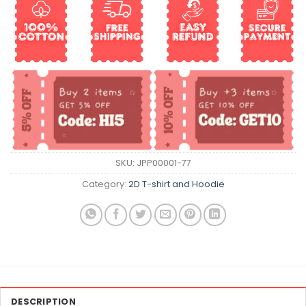
SKU:
JPP00001-77
Category:
2D T-shirt and Hoodie
DESCRIPTION