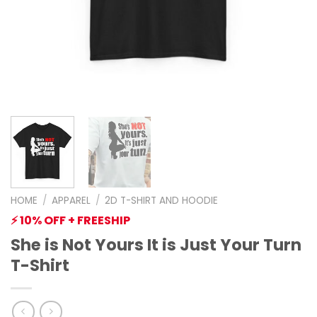
HOME
/
APPAREL
/
2D T-SHIRT AND HOODIE
⚡ 10% OFF + FREESHIP
She is Not Yours It is Just Your Turn
T-Shirt