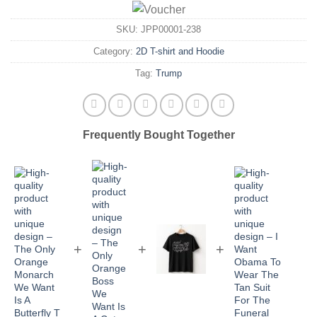
SKU:
JPP00001-238
Category:
2D T-shirt and Hoodie
Tag:
Trump
Frequently Bought Together
+
+
+