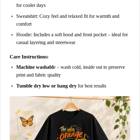
for cooler days
Sweatshirt: Cozy feel and relaxed fit for warmth and
comfort
Hoodie: Includes a soft hood and front pocket – ideal for
casual layering and streetwear
Care Instructions:
Machine washabl
e – wash cold, inside out to preserve
print and fabric quality
Tumble dry low or hang dry
for best results