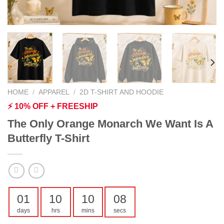
HOME
/
APPAREL
/
2D T-SHIRT AND HOODIE
⚡ 10% OFF + FREESHIP
The Only Orange Monarch We Want Is A
Butterfly T-Shirt
01
10
10
07
days
hrs
mins
secs