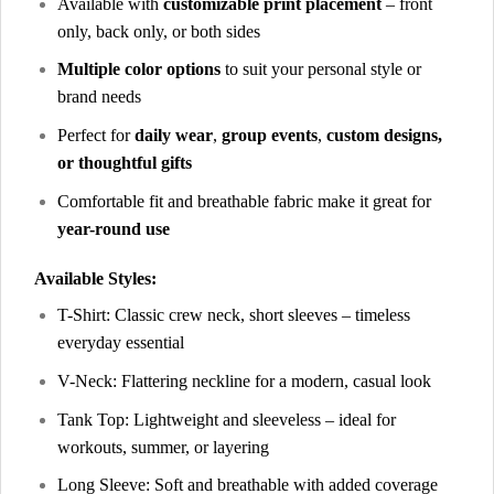
Available with
customizable print placement
– front
only, back only, or both sides
Multiple color options
to suit your personal style or
brand needs
Perfect for
daily wear
,
group events
,
custom designs,
or thoughtful gifts
Comfortable fit and breathable fabric make it great for
year-round use
Available Styles:
T-Shirt: Classic crew neck, short sleeves – timeless
everyday essential
V-Neck: Flattering neckline for a modern, casual look
Tank Top: Lightweight and sleeveless – ideal for
workouts, summer, or layering
Long Sleeve: Soft and breathable with added coverage