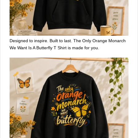
Designed to inspire. Built to last. The Only Orange Monarch
We Want Is A Butterfly T Shirt is made for you.