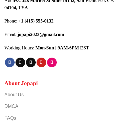
Address:
548 Market St Suite 14152, San Francisco, CA
94104, USA
Phone:
+1 (415) 555-0132
Email:
jopapi2023@gmail.com
Working Hours:
Mon-Sun | 9AM-6PM EST
About Jopapi
About Us
DMCA
FAQs