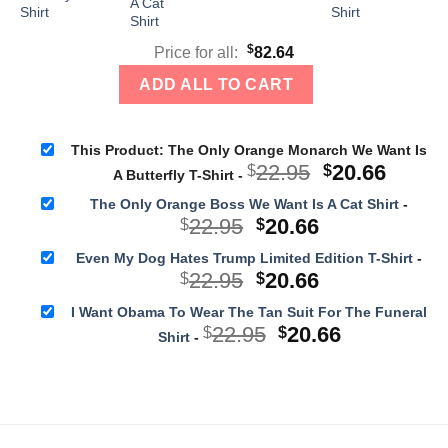
$
Price for all:
82.64
ADD ALL TO CART
This Product: The Only Orange Monarch We Want Is
Original
Curre
22.95
20.66
$
$
A Butterfly T-Shirt
-
price
price
The Only Orange Boss We Want Is A Cat Shirt
-
was:
is:
Original
Current
22.95
20.66
$
$
$22.95.
$20.66
price
price
Even My Dog Hates Trump Limited Edition T-Shirt
-
was:
is:
Original
Current
22.95
20.66
$
$
$22.95.
$20.66.
price
price
I Want Obama To Wear The Tan Suit For The Funeral
was:
is:
Original
Current
22.95
20.66
$
$
Shirt
-
$22.95.
$20.66.
price
price
was:
is:
$22.95.
$20.66.