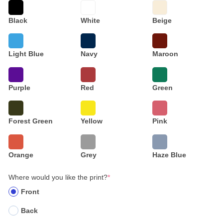
Black
White
Beige
Light Blue
Navy
Maroon
Purple
Red
Green
Forest Green
Yellow
Pink
Orange
Grey
Haze Blue
Where would you like the print?
*
Front
Back