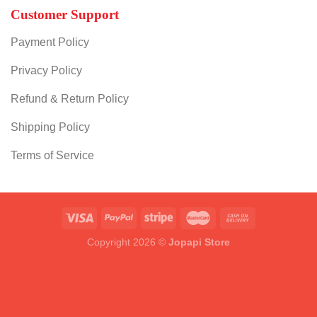
Customer Support
Payment Policy
Privacy Policy
Refund & Return Policy
Shipping Policy
Terms of Service
Copyright 2026 ©
Jopapi Store