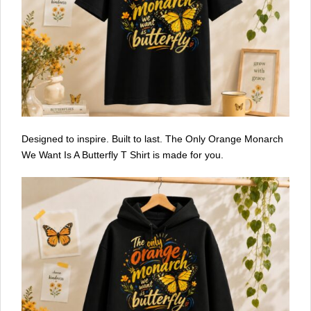
Designed to inspire. Built to last. The Only Orange Monarch
We Want Is A Butterfly T Shirt is made for you.