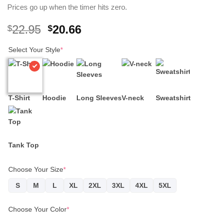
Prices go up when the timer hits zero.
Original
Current
22.95
20.66
$
$
price
price
Select Your Style
was:
*
is:
$22.95.
$20.66.
T-Shirt
Hoodie
Long Sleeves
V-neck
Sweatshirt
Tank Top
Choose Your Size
*
S
M
L
XL
2XL
3XL
4XL
5XL
Choose Your Color
*