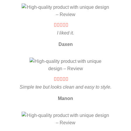
I liked it.
Daxen
Simple tee but looks clean and easy to style.
Manon