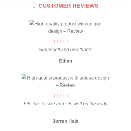
CUSTOMER REVIEWS
Super soft and breathable
Ethan
Fits true to size and sits well on the body
Jorren Hale