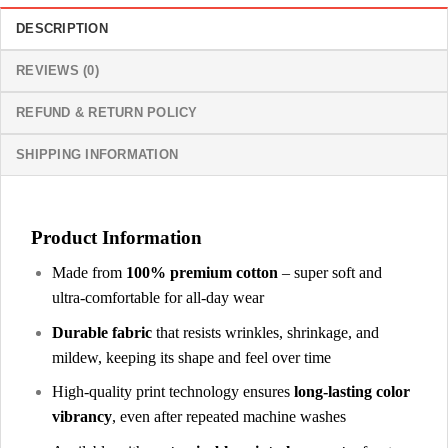
DESCRIPTION
REVIEWS (0)
REFUND & RETURN POLICY
SHIPPING INFORMATION
Product Information
Made from
100% premium cotton
– super soft and
ultra-comfortable for all-day wear
Durable fabric
that resists wrinkles, shrinkage, and
mildew, keeping its shape and feel over time
High-quality print technology ensures
long-lasting color
vibrancy
, even after repeated machine washes