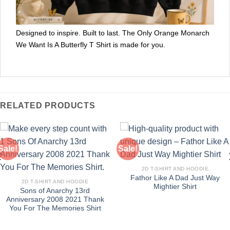
Designed to inspire. Built to last. The Only Orange Monarch
We Want Is A Butterfly T Shirt is made for you.
RELATED PRODUCTS
Sale!
Sale!
2D T-SHIRT AND HOODIE
Fathor Like A Dad Just Way
2D T-SHIRT AND HOODIE
Mightier Shirt
Sons of Anarchy 13rd
Anniversary 2008 2021 Thank
You For The Memories Shirt