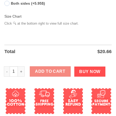
Both sides (+5.95$)
Size Chart
Click 🔍 at the bottom right to view full size chart.
Total
$
20.66
The Only Orange Monarch We Want Is A Butterfly T-Shirt quanti
ADD TO CART
BUY NOW