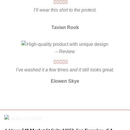
I’ll wear this shirt to the protest.
Tavian Rook
I’ve washed it a few times and it still looks great.
Elowen Skye