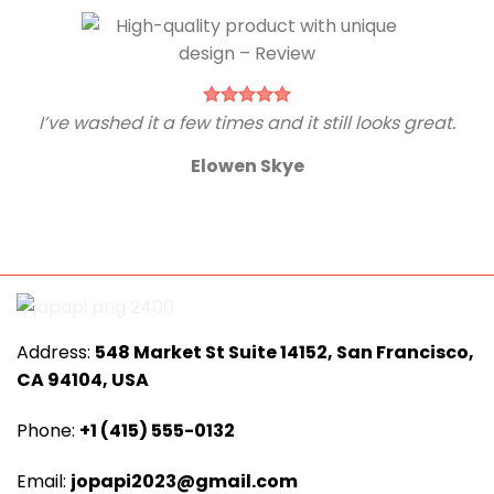
I’ve washed it a few times and it still looks great.
Elowen Skye
Address:
548 Market St Suite 14152, San Francisco,
CA 94104, USA
Phone:
+1 (415) 555-0132
Email:
jopapi2023@gmail.com