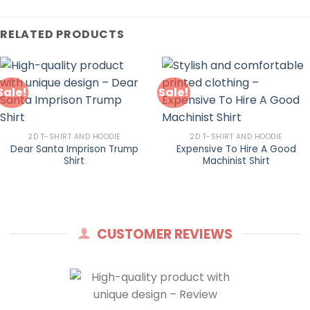
RELATED PRODUCTS
Sale!
Sale!
2D T-SHIRT AND HOODIE
2D T-SHIRT AND HOODIE
Dear Santa Imprison Trump
Expensive To Hire A Good
Shirt
Machinist Shirt
CUSTOMER REVIEWS