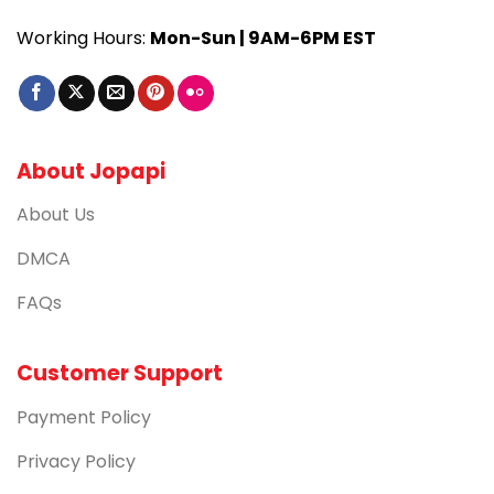
Working Hours:
Mon-Sun | 9AM-6PM EST
About Jopapi
About Us
DMCA
FAQs
Customer Support
Payment Policy
Privacy Policy