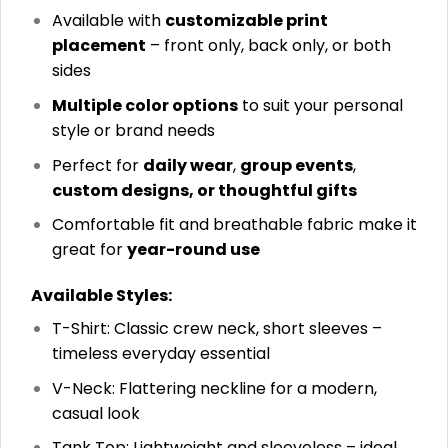
Available with
customizable print
placement
– front only, back only, or both
sides
Multiple color options
to suit your personal
style or brand needs
Perfect for
daily wear
,
group events
,
custom designs, or thoughtful gifts
Comfortable fit and breathable fabric make it
great for
year-round use
Available Styles:
T-Shirt: Classic crew neck, short sleeves –
timeless everyday essential
V-Neck: Flattering neckline for a modern,
casual look
Tank Top: Lightweight and sleeveless – ideal