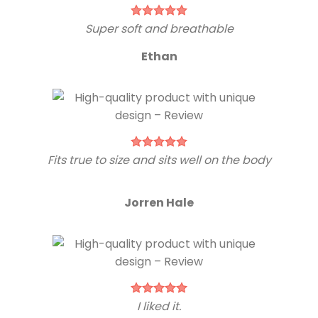
Super soft and breathable
Ethan
Fits true to size and sits well on the body
Jorren Hale
I liked it.