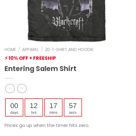
HOME
/
APPAREL
/
2D T-SHIRT AND HOODIE
⚡ 10% OFF + FREESHIP
Entering Salem Shirt
00
12
17
56
days
hrs
mins
secs
Prices go up when the timer hits zero.