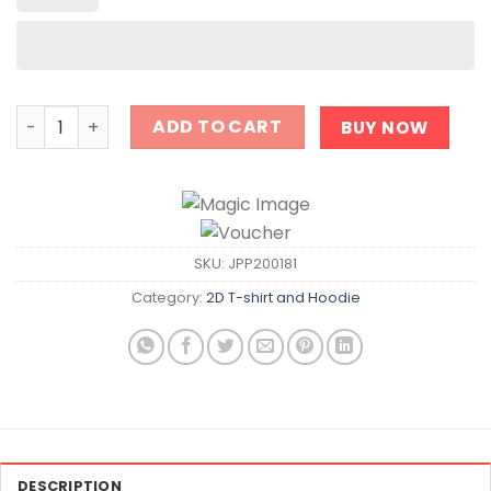
Entering Salem Shirt quantity
ADD TO CART
BUY NOW
SKU:
JPP200181
Category:
2D T-shirt and Hoodie
DESCRIPTION