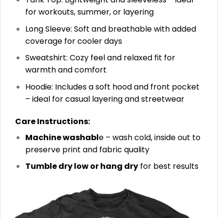
for workouts, summer, or layering
Long Sleeve: Soft and breathable with added
coverage for cooler days
Sweatshirt: Cozy feel and relaxed fit for
warmth and comfort
Hoodie: Includes a soft hood and front pocket
– ideal for casual layering and streetwear
Care Instructions:
Machine washabl
e – wash cold, inside out to
preserve print and fabric quality
Tumble dry low or hang dry
for best results