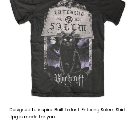
Designed to inspire. Built to last. Entering Salem Shirt
Jpg is made for you.