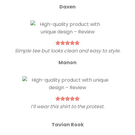
Daxen
Simple tee but looks clean and easy to style.
Manon
I’ll wear this shirt to the protest.
Tavian Rook