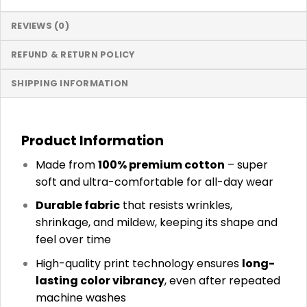
REVIEWS (0)
REFUND & RETURN POLICY
SHIPPING INFORMATION
Product Information
Made from
100% premium cotton
– super
soft and ultra-comfortable for all-day wear
Durable fabric
that resists wrinkles,
shrinkage, and mildew, keeping its shape and
feel over time
High-quality print technology ensures
long-
lasting color vibrancy
, even after repeated
machine washes