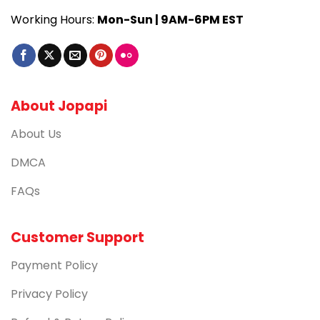
Working Hours:
Mon-Sun | 9AM-6PM EST
About Jopapi
About Us
DMCA
FAQs
Customer Support
Payment Policy
Privacy Policy