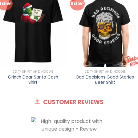
Sale!
Sale!
2D T-SHIRT AND HOODIE
2D T-SHIRT AND HOODIE
Grinch Dear Santa Cash
Bad Decisions Good Stories
Shirt
Beer Shirt
CUSTOMER REVIEWS