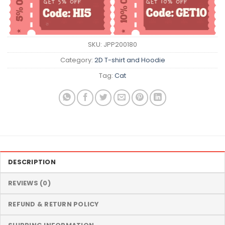
SKU:
JPP200180
Category:
2D T-shirt and Hoodie
Tag:
Cat
DESCRIPTION
REVIEWS (0)
REFUND & RETURN POLICY