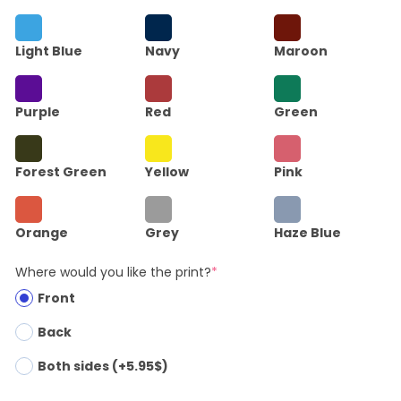
Light Blue
Navy
Maroon
Purple
Red
Green
Forest Green
Yellow
Pink
Orange
Grey
Haze Blue
Where would you like the print?
*
Front
Back
Both sides (+5.95$)