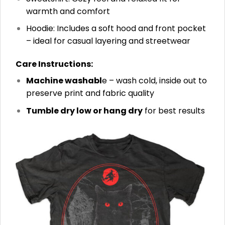
warmth and comfort
Hoodie: Includes a soft hood and front pocket
– ideal for casual layering and streetwear
Care Instructions:
Machine washabl
e – wash cold, inside out to
preserve print and fabric quality
Tumble dry low or hang dry
for best results