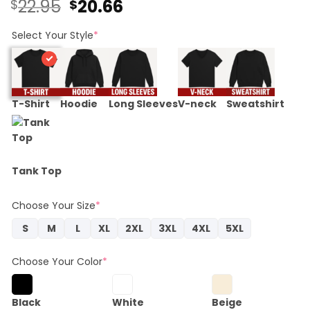
Original
Current
22.95
20.66
$
$
price
price
was:
is:
Select Your Style
*
$22.95.
$20.66.
T-Shirt
Hoodie
Long Sleeves
V-neck
Sweatshirt
Tank Top
Choose Your Size
*
S
M
L
XL
2XL
3XL
4XL
5XL
Choose Your Color
*
Black
White
Beige