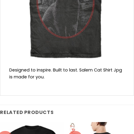
Designed to inspire. Built to last. Salem Cat Shirt Jpg
is made for you.
RELATED PRODUCTS