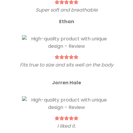
Super soft and breathable
Ethan
Fits true to size and sits well on the body
Jorren Hale
I liked it.