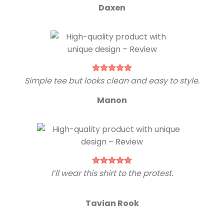
Daxen
Simple tee but looks clean and easy to style.
Manon
I’ll wear this shirt to the protest.
Tavian Rook