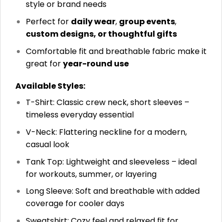
style or brand needs
Perfect for
daily wear
,
group events
,
custom designs, or thoughtful gifts
Comfortable fit and breathable fabric make it
great for
year-round use
Available Styles:
T-Shirt: Classic crew neck, short sleeves –
timeless everyday essential
V-Neck: Flattering neckline for a modern,
casual look
Tank Top: Lightweight and sleeveless – ideal
for workouts, summer, or layering
Long Sleeve: Soft and breathable with added
coverage for cooler days
Sweatshirt: Cozy feel and relaxed fit for