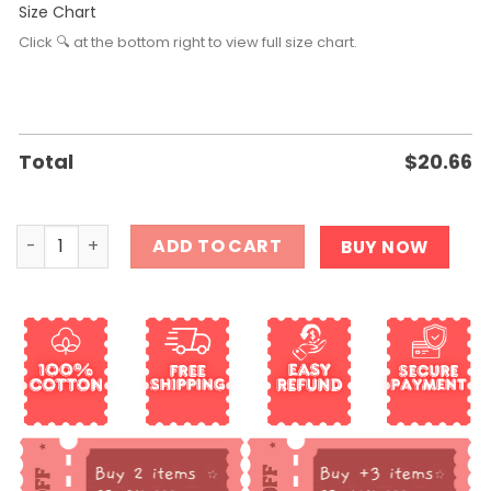
Size Chart
Click 🔍 at the bottom right to view full size chart.
Total
$
20.66
Salem Cat Shirt quantity
ADD TO CART
BUY NOW