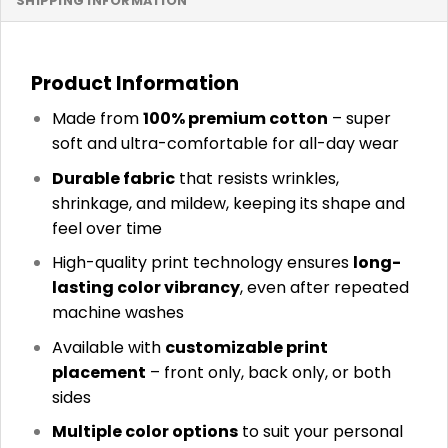
SHIPPING INFORMATION
Product Information
Made from
100% premium cotton
– super
soft and ultra-comfortable for all-day wear
Durable fabric
that resists wrinkles,
shrinkage, and mildew, keeping its shape and
feel over time
High-quality print technology ensures
long-
lasting color vibrancy
, even after repeated
machine washes
Available with
customizable print
placement
– front only, back only, or both
sides
Multiple color options
to suit your personal