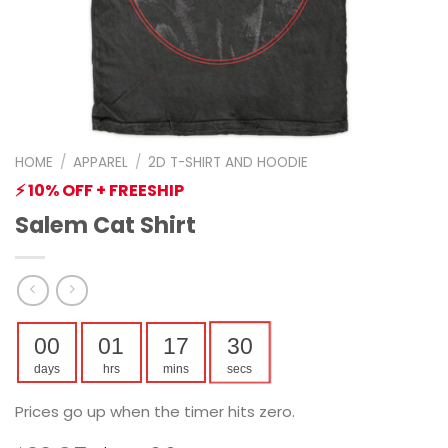
HOME
/
APPAREL
/
2D T-SHIRT AND HOODIE
⚡ 10% OFF + FREESHIP
Salem Cat Shirt
00
01
17
29
days
hrs
mins
secs
Prices go up when the timer hits zero.