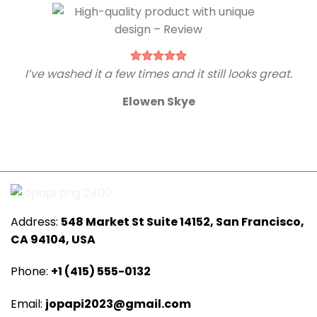
I’ve washed it a few times and it still looks great.
Elowen Skye
Address:
548 Market St Suite 14152, San Francisco,
CA 94104, USA
Phone:
+1 (415) 555-0132
Email:
jopapi2023@gmail.com